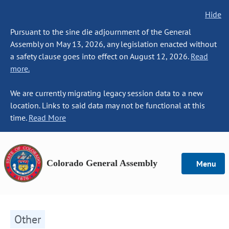
Hide
Pursuant to the sine die adjournment of the General
Assembly on May 13, 2026, any legislation enacted without
a safety clause goes into effect on August 12, 2026.
Read
more.
We are currently migrating legacy session data to a new
location. Links to said data may not be functional at this
time.
Read More
Colorado General Assembly
Menu
Other