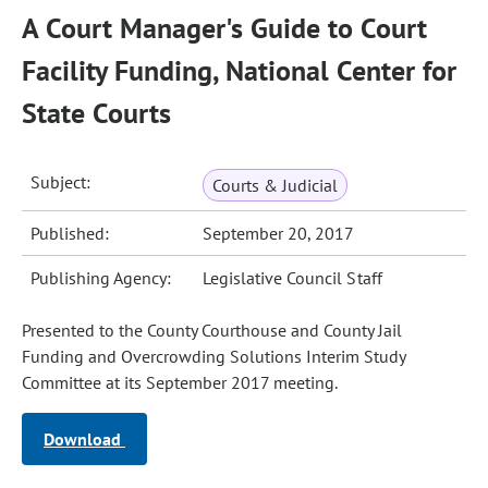
A Court Manager's Guide to Court
Facility Funding, National Center for
State Courts
Subject:
Courts & Judicial
Published:
September 20, 2017
Publishing Agency:
Legislative Council Staff
Presented to the County Courthouse and County Jail
Funding and Overcrowding Solutions Interim Study
Committee at its September 2017 meeting.
Download