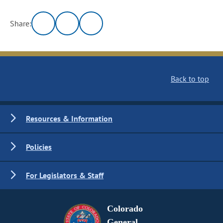
Share:
Back to top
Resources & Information
Policies
For Legislators & Staff
Colorado
General