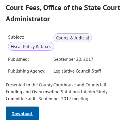
Court Fees, Office of the State Court
Administrator
Subject:
Courts & Judicial
Fiscal Policy & Taxes
Published:
September 20, 2017
Publishing Agency:
Legislative Council Staff
Presented to the County Courthouse and County Jail
Funding and Overcrowding Solutions Interim Study
Committee at its September 2017 meeting.
Download