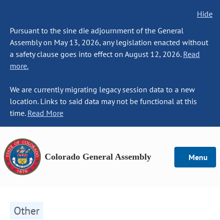
Hide
Pursuant to the sine die adjournment of the General
Assembly on May 13, 2026, any legislation enacted without
a safety clause goes into effect on August 12, 2026.
Read
more.
We are currently migrating legacy session data to a new
location. Links to said data may not be functional at this
time.
Read More
Colorado General Assembly
Menu
Other