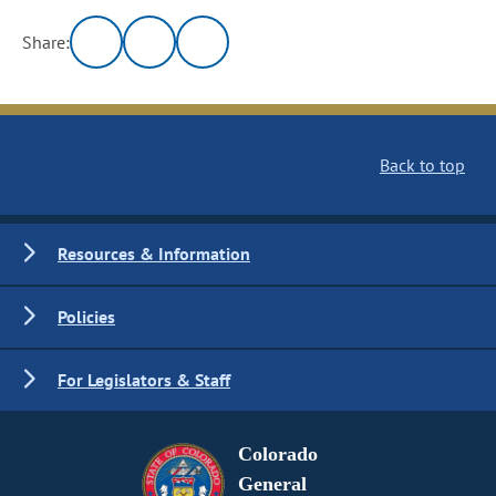
Share:
Back to top
Resources & Information
Policies
For Legislators & Staff
Colorado
General