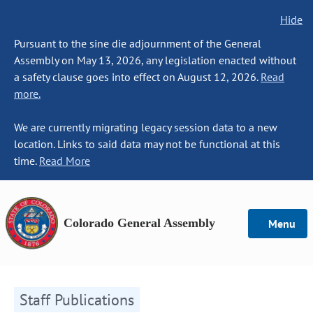
Hide
Pursuant to the sine die adjournment of the General
Assembly on May 13, 2026, any legislation enacted without
a safety clause goes into effect on August 12, 2026.
Read
more.
We are currently migrating legacy session data to a new
location. Links to said data may not be functional at this
time.
Read More
Colorado General Assembly
Menu
Staff Publications