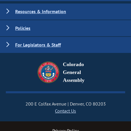
Resources & Information
Policies
For Legislators & Staff
Colorado
General
Assembly
200 E Colfax Avenue
Denver, CO 80203
Contact Us
Privacy Policy