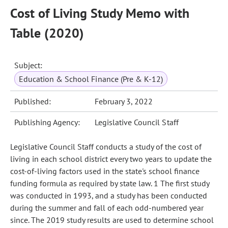
Cost of Living Study Memo with
Table (2020)
Subject:
Education & School Finance (Pre & K-12)
Published:
February 3, 2022
Publishing Agency:
Legislative Council Staff
Legislative Council Staff conducts a study of the cost of
living in each school district every two years to update the
cost-of-living factors used in the state's school finance
funding formula as required by state law. 1 The first study
was conducted in 1993, and a study has been conducted
during the summer and fall of each odd-numbered year
since. The 2019 study results are used to determine school