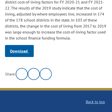
district cost-of-living factors for FY 2020-21 and FY 2021-
22. The results of the 2019 study indicate that the cost of
living, adjusted by where employees live, increased in 174
of the 178 school districts in the state. In 103 of these
districts, the change in the cost of living from 2017 to 2019
was large enough to increase the cost-of-living factor used
in the school finance funding formula.
Download
Share:
Back to top