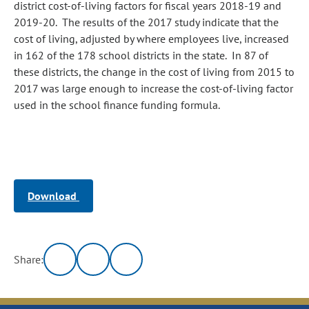
district cost-of-living factors for fiscal years 2018-19 and
2019-20. The results of the 2017 study indicate that the
cost of living, adjusted by where employees live, increased
in 162 of the 178 school districts in the state. In 87 of
these districts, the change in the cost of living from 2015 to
2017 was large enough to increase the cost-of-living factor
used in the school finance funding formula.
Download
Share: