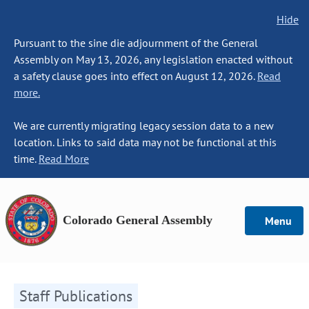
Hide
Pursuant to the sine die adjournment of the General
Assembly on May 13, 2026, any legislation enacted without
a safety clause goes into effect on August 12, 2026.
Read
more.
We are currently migrating legacy session data to a new
location. Links to said data may not be functional at this
time.
Read More
Colorado General Assembly
Menu
Staff Publications