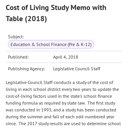
Cost of Living Study Memo with
Table (2018)
Subject:
Education & School Finance (Pre & K-12)
Published:
April 4, 2018
Publishing Agency:
Legislative Council Staff
Legislative Council Staff conducts a study of the cost of
living in each school district every two years to update the
cost-of-living factors used in the state's school finance
funding formula as required by state law.
The first study
was conducted in 1993, and a study has been conducted
during the summer and fall of each odd-numbered year
since. The 2017 study results are used to determine school