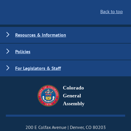
Back to top
Resources & Information
Policies
For Legislators & Staff
Colorado
General
Assembly
200 E Colfax Avenue
Denver, CO 80203