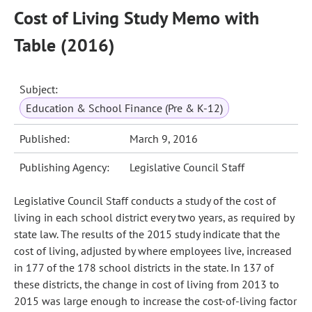
Cost of Living Study Memo with
Table (2016)
Subject:
Education & School Finance (Pre & K-12)
Published:
March 9, 2016
Publishing Agency:
Legislative Council Staff
Legislative Council Staff conducts a study of the cost of
living in each school district every two years, as required by
state law. The results of the 2015 study indicate that the
cost of living, adjusted by where employees live, increased
in 177 of the 178 school districts in the state. In 137 of
these districts, the change in cost of living from 2013 to
2015 was large enough to increase the cost-of-living factor