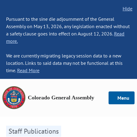
Hide
Pursuant to the sine die adjournment of the General
Assembly on May 13, 2026, any legislation enacted without
a safety clause goes into effect on August 12, 2026.
Read
more.
We are currently migrating legacy session data to a new
location. Links to said data may not be functional at this
time.
Read More
Colorado General Assembly
Menu
Staff Publications