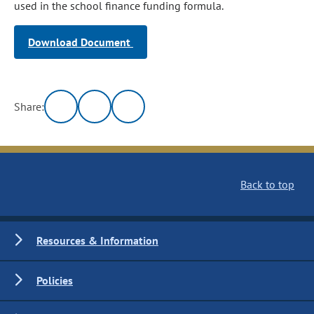
used in the school finance funding formula.
Download Document
Share:
Back to top
Resources & Information
Policies