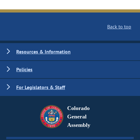
Back to top
Resources & Information
Policies
For Legislators & Staff
Colorado
General
Assembly