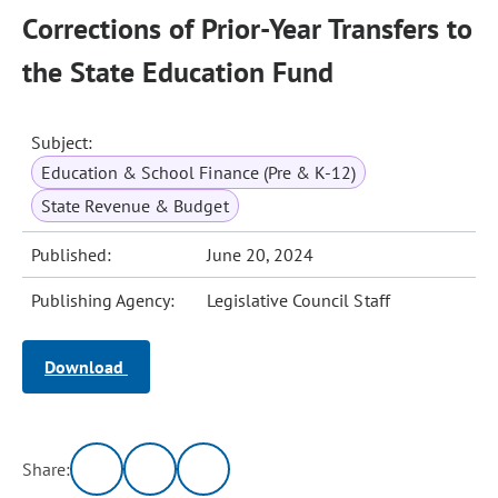
Corrections of Prior-Year Transfers to
the State Education Fund
Subject:
Education & School Finance (Pre & K-12)
State Revenue & Budget
Published:
June 20, 2024
Publishing Agency:
Legislative Council Staff
Download
Share: