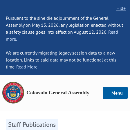
Hide
Pursuant to the sine die adjournment of the General
Assembly on May 13, 2026, any legislation enacted without
a safety clause goes into effect on August 12, 2026.
Read
more.
We are currently migrating legacy session data to a new
location. Links to said data may not be functional at this
time.
Read More
Colorado General Assembly
Menu
Staff Publications