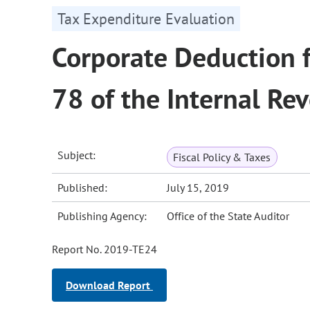
Tax Expenditure Evaluation
Corporate Deduction 
78 of the Internal Re
Subject:
Fiscal Policy & Taxes
Published:
July 15, 2019
Publishing Agency:
Office of the State Auditor
Report No. 2019-TE24
Download Report