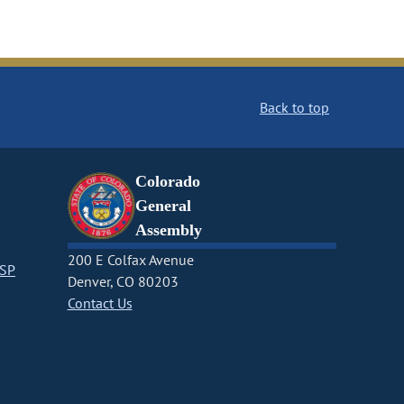
Back to top
Colorado
General
Assembly
200 E Colfax Avenue
CSP
Denver, CO 80203
Contact Us