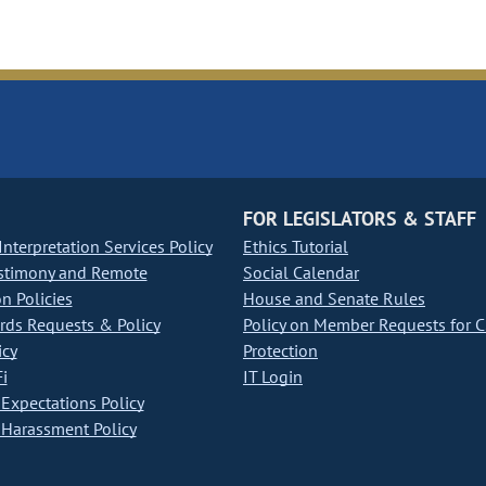
FOR LEGISLATORS & STAFF
nterpretation Services Policy
Ethics Tutorial
stimony and Remote
Social Calendar
on Policies
House and Senate Rules
ds Requests & Policy
Policy on Member Requests for 
icy
Protection
i
IT Login
Expectations Policy
Harassment Policy