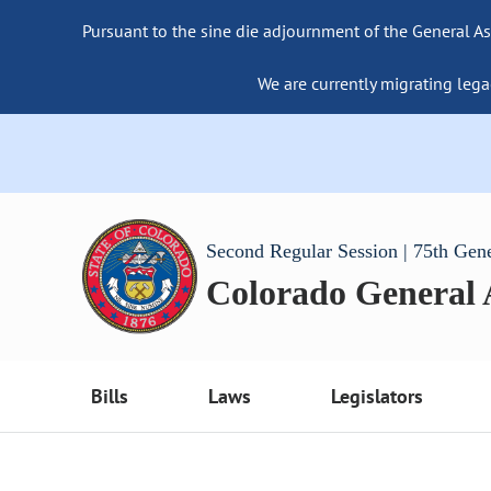
Pursuant to the sine die adjournment of the General As
We are currently migrating lega
Second Regular Session | 75th Gen
Colorado General
Bills
Laws
Legislators