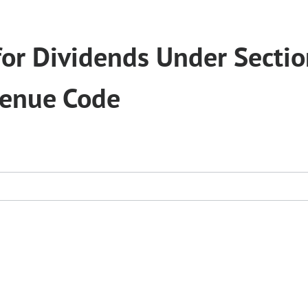
for Dividends Under Secti
venue Code