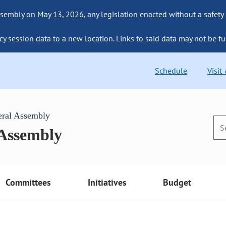
sembly on May 13, 2026, any legislation enacted without a safety
cy session data to a new location. Links to said data may not be fu
Schedule
Visit
eral Assembly
 Assembly
Committees
Initiatives
Budget