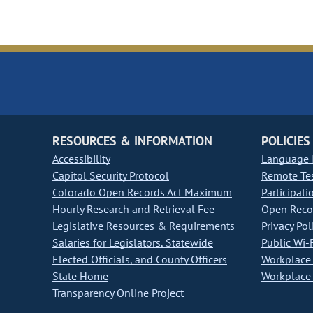
RESOURCES & INFORMATION
POLICIES
Accessibility
Language I
Capitol Security Protocol
Remote Te
Colorado Open Records Act Maximum
Participati
Hourly Research and Retrieval Fee
Open Recor
Legislative Resources & Requirements
Privacy Pol
Salaries for Legislators, Statewide
Public Wi-F
Elected Officials, and County Officers
Workplace 
State Home
Workplace 
Transparency Online Project