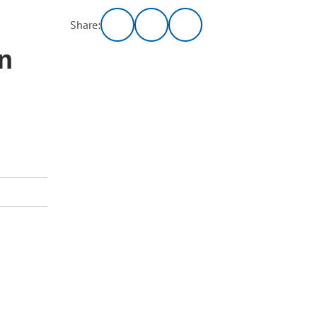
Share:
on