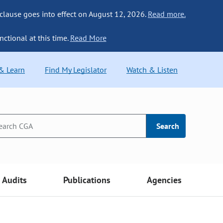
 clause goes into effect on August 12, 2026.
Read more.
nctional at this time.
Read More
 & Learn
Find My Legislator
Watch & Listen
Search
Audits
Publications
Agencies