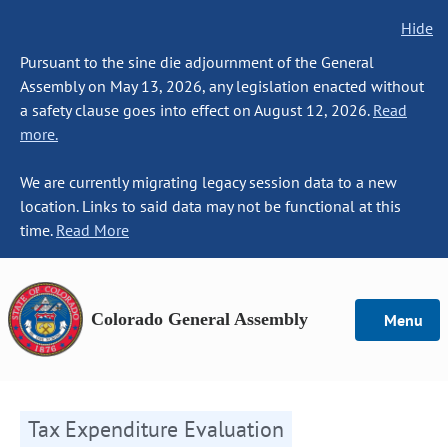
Hide
Pursuant to the sine die adjournment of the General
Assembly on May 13, 2026, any legislation enacted without
a safety clause goes into effect on August 12, 2026.
Read
more.
We are currently migrating legacy session data to a new
location. Links to said data may not be functional at this
time.
Read More
Colorado General Assembly
Menu
Tax Expenditure Evaluation