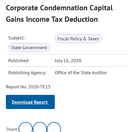
Corporate Condemnation Capital
Gains Income Tax Deduction
Subject:
Fiscal Policy & Taxes
State Government
Published:
July 16, 2020
Publishing Agency:
Office of the State Auditor
Report No. 2020-TE15
Download Report
Share: