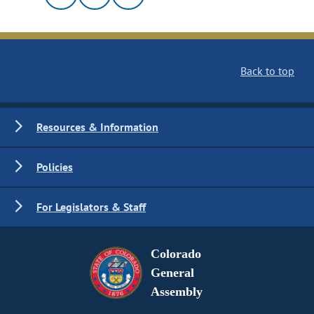
Back to top
Resources & Information
Policies
For Legislators & Staff
Colorado
General
Assembly