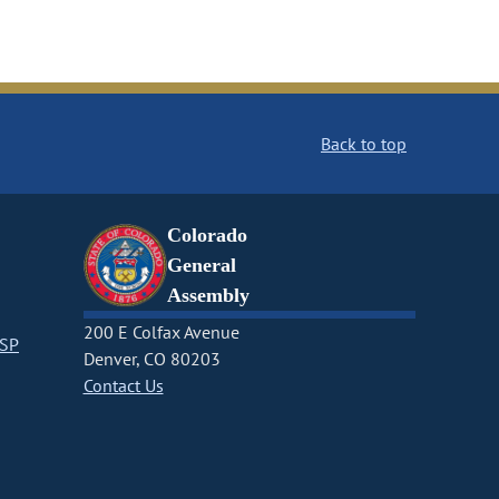
Back to top
Colorado
General
Assembly
200 E Colfax Avenue
CSP
Denver, CO 80203
Contact Us