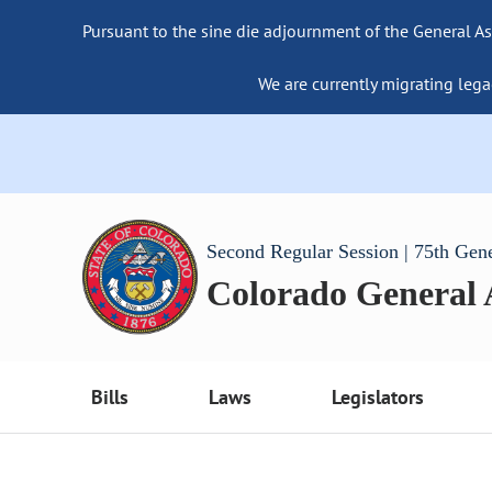
Pursuant to the sine die adjournment of the General As
We are currently migrating lega
Second Regular Session | 75th Gen
Colorado General
Bills
Laws
Legislators