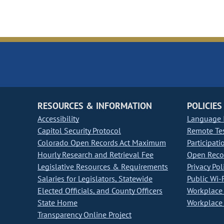
RESOURCES & INFORMATION
POLICIES
Accessibility
Language I
Capitol Security Protocol
Remote Te
Colorado Open Records Act Maximum
Participati
Hourly Research and Retrieval Fee
Open Recor
Legislative Resources & Requirements
Privacy Pol
Salaries for Legislators, Statewide
Public Wi-F
Elected Officials, and County Officers
Workplace 
State Home
Workplace 
Transparency Online Project