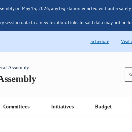
sembly on May 13, 2026, any legislation enacted without a safety
cy session data to a new location. Links to said data may not be fu
Schedule
Visit
eral Assembly
 Assembly
Committees
Initiatives
Budget