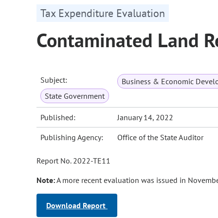
Tax Expenditure Evaluation
Contaminated Land R
Subject:
Business & Economic Devel
State Government
Published:
January 14, 2022
Publishing Agency:
Office of the State Auditor
Report No. 2022-TE11
Note:
A more recent evaluation was issued in Novembe
Download Report