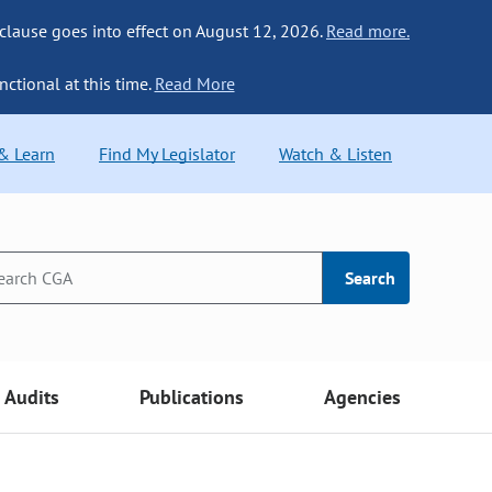
 clause goes into effect on August 12, 2026.
Read more.
nctional at this time.
Read More
 & Learn
Find My Legislator
Watch & Listen
Search
Audits
Publications
Agencies