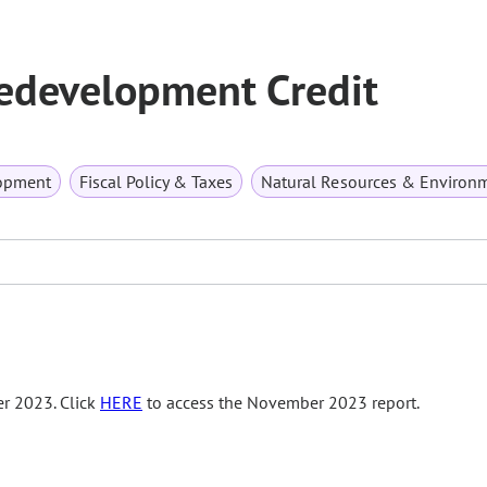
edevelopment Credit
opment
Fiscal Policy & Taxes
Natural Resources & Environ
r 2023. Click
HERE
to access the November 2023 report.