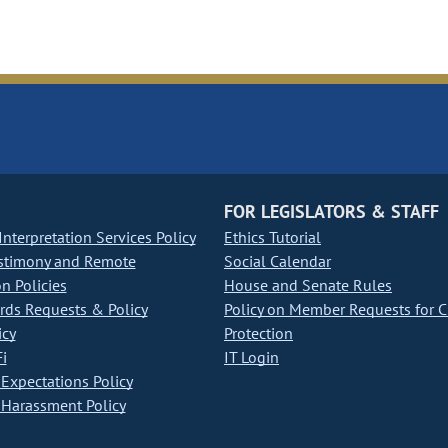
FOR LEGISLATORS & STAFF
nterpretation Services Policy
Ethics Tutorial
stimony and Remote
Social Calendar
on Policies
House and Senate Rules
ds Requests & Policy
Policy on Member Requests for 
icy
Protection
i
IT Login
Expectations Policy
Harassment Policy