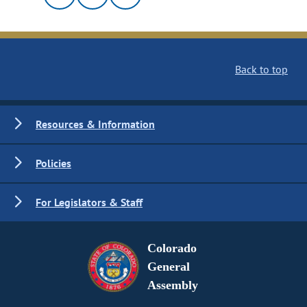
Back to top
Resources & Information
Policies
For Legislators & Staff
Colorado
General
Assembly