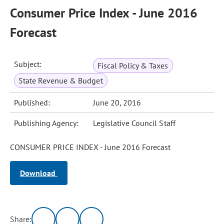
Consumer Price Index - June 2016
Forecast
Subject:
Fiscal Policy & Taxes
State Revenue & Budget
Published:
June 20, 2016
Publishing Agency:
Legislative Council Staff
CONSUMER PRICE INDEX - June 2016 Forecast
Download
Share: