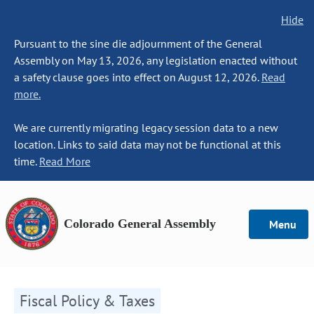
Hide
Pursuant to the sine die adjournment of the General
Assembly on May 13, 2026, any legislation enacted without
a safety clause goes into effect on August 12, 2026.
Read
more.
We are currently migrating legacy session data to a new
location. Links to said data may not be functional at this
time.
Read More
Colorado General Assembly
Menu
Fiscal Policy & Taxes