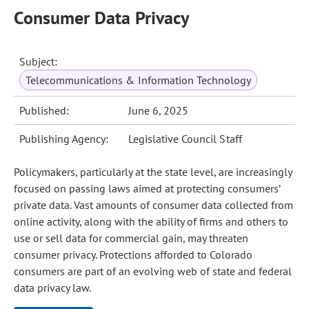
Consumer Data Privacy
Subject:
Telecommunications & Information Technology
Published:
June 6, 2025
Publishing Agency:
Legislative Council Staff
Policymakers, particularly at the state level, are increasingly
focused on passing laws aimed at protecting consumers’
private data. Vast amounts of consumer data collected from
online activity, along with the ability of firms and others to
use or sell data for commercial gain, may threaten
consumer privacy. Protections afforded to Colorado
consumers are part of an evolving web of state and federal
data privacy law.