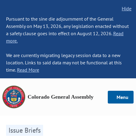
Hide
Pursuant to the sine die adjournment of the General
Assembly on May 13, 2026, any legislation enacted without
a safety clause goes into effect on August 12, 2026.
Read
more.
We are currently migrating legacy session data to a new
location. Links to said data may not be functional at this
time.
Read More
Colorado General Assembly
Menu
Issue Briefs