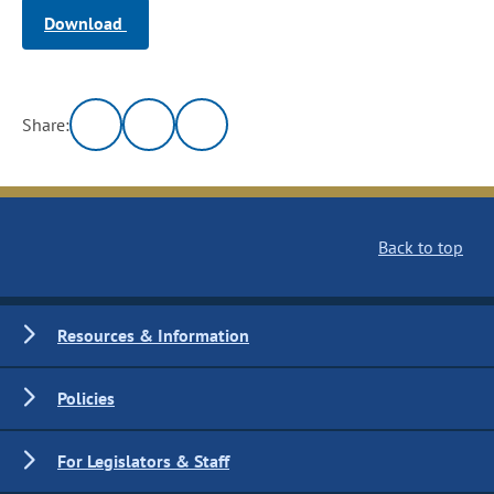
Download
Share:
Back to top
Resources & Information
Policies
For Legislators & Staff