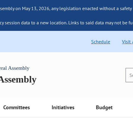
sembly on May 13, 2026, any legislation enacted without a safety
cy session data to a new location. Links to said data may not be fu
Schedule
Visit
eral Assembly
 Assembly
Committees
Initiatives
Budget