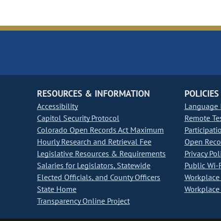
RESOURCES & INFORMATION
POLICIES
Accessibility
Language I
Capitol Security Protocol
Remote Te
Colorado Open Records Act Maximum
Participati
Hourly Research and Retrieval Fee
Open Recor
Legislative Resources & Requirements
Privacy Pol
Salaries for Legislators, Statewide
Public Wi-F
Elected Officials, and County Officers
Workplace 
State Home
Workplace 
Transparency Online Project