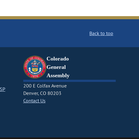
Back to top
Colorado
General
Assembly
200 E Colfax Avenue
CSP
Denver, CO 80203
Contact Us