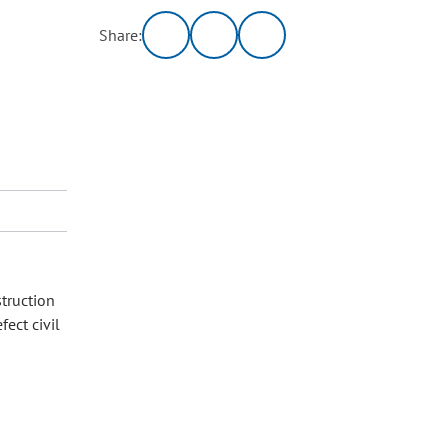
Share:
truction
ect civil