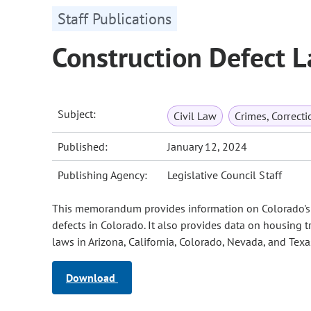
Staff Publications
Construction Defect L
Subject:
Civil Law
Crimes, Correct
Published:
January 12, 2024
Publishing Agency:
Legislative Council Staff
This memorandum provides information on Colorado's c
defects in Colorado. It also provides data on housing t
laws in Arizona, California, Colorado, Nevada, and Texa
Download