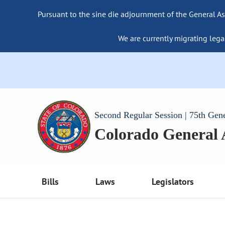
Pursuant to the sine die adjournment of the General As
We are currently migrating lega
Second Regular Session | 75th Gen
Colorado General
Bills
Laws
Legislators