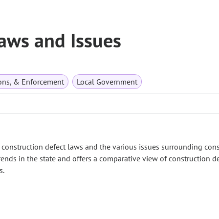
aws and Issues
ions, & Enforcement
Local Government
onstruction defect laws and the various issues surrounding cons
rends in the state and offers a comparative view of construction def
s.