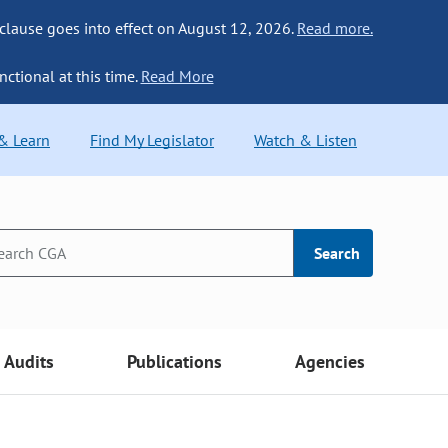
 clause goes into effect on August 12, 2026.
Read more.
nctional at this time.
Read More
 & Learn
Find My Legislator
Watch & Listen
Search
Audits
Publications
Agencies