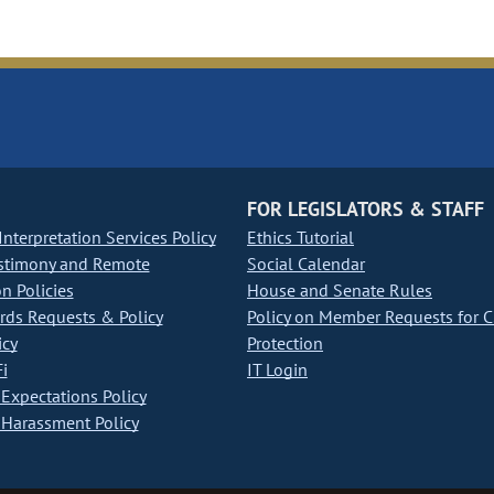
FOR LEGISLATORS & STAFF
nterpretation Services Policy
Ethics Tutorial
stimony and Remote
Social Calendar
on Policies
House and Senate Rules
ds Requests & Policy
Policy on Member Requests for 
icy
Protection
i
IT Login
Expectations Policy
Harassment Policy