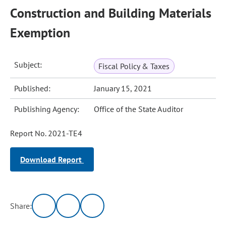
Construction and Building Materials
Exemption
Subject:
Fiscal Policy & Taxes
Published:
January 15, 2021
Publishing Agency:
Office of the State Auditor
Report No. 2021-TE4
Download Report
Share: