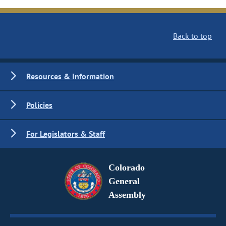
Back to top
Resources & Information
Policies
For Legislators & Staff
Colorado
General
Assembly