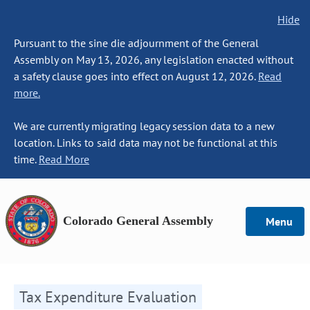
Hide
Pursuant to the sine die adjournment of the General
Assembly on May 13, 2026, any legislation enacted without
a safety clause goes into effect on August 12, 2026.
Read
more.
We are currently migrating legacy session data to a new
location. Links to said data may not be functional at this
time.
Read More
Colorado General Assembly
Menu
Tax Expenditure Evaluation