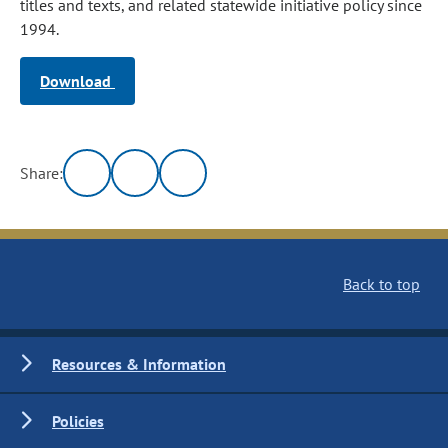
titles and texts, and related statewide initiative policy since
1994.
Download
Share:
Back to top
Resources & Information
Policies