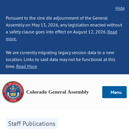
Hide
Pursuant to the sine die adjournment of the General
Assembly on May 13, 2026, any legislation enacted without
a safety clause goes into effect on August 12, 2026.
Read
more.
We are currently migrating legacy session data to a new
location. Links to said data may not be functional at this
time.
Read More
Colorado General Assembly
Menu
Staff Publications