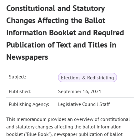
Constitutional and Statutory
Changes Affecting the Ballot
Information Booklet and Required
Publication of Text and Titles in
Newspapers
Subject:
Elections & Redistricting
Published:
September 16, 2021
Publishing Agency:
Legislative Council Staff
This memorandum provides an overview of constitutional
and statutory changes affecting the ballot information
booklet ("Blue Book"), newspaper publication of ballot