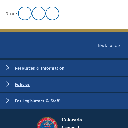
Share:
Back to top
Resources & Information
Policies
For Legislators & Staff
Colorado
General