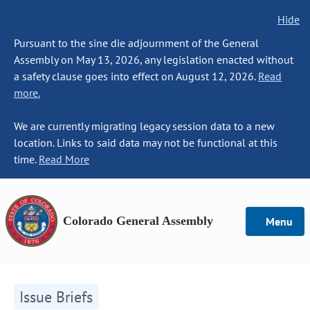
Hide
Pursuant to the sine die adjournment of the General
Assembly on May 13, 2026, any legislation enacted without
a safety clause goes into effect on August 12, 2026.
Read
more.
We are currently migrating legacy session data to a new
location. Links to said data may not be functional at this
time.
Read More
Colorado General Assembly
Menu
Issue Briefs