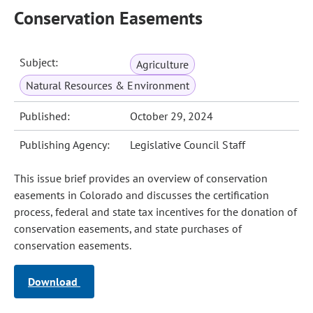
Conservation Easements
Subject:
Agriculture
Natural Resources & Environment
Published:
October 29, 2024
Publishing Agency:
Legislative Council Staff
This issue brief provides an overview of conservation
easements in Colorado and discusses the certification
process, federal and state tax incentives for the donation of
conservation easements, and state purchases of
conservation easements.
Download