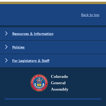
Back to top
Resources & Information
Policies
For Legislators & Staff
Colorado
General
Assembly