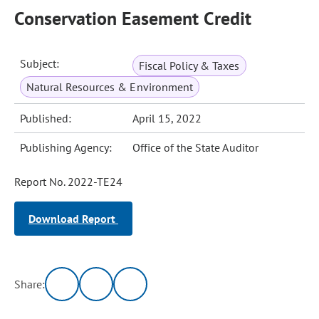
Conservation Easement Credit
Subject:
Fiscal Policy & Taxes
Natural Resources & Environment
Published:
April 15, 2022
Publishing Agency:
Office of the State Auditor
Report No. 2022-TE24
Download Report
Share: