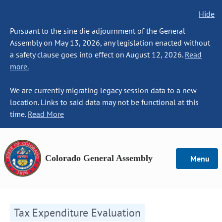
Hide
Pursuant to the sine die adjournment of the General
Assembly on May 13, 2026, any legislation enacted without
a safety clause goes into effect on August 12, 2026.
Read
more.
We are currently migrating legacy session data to a new
location. Links to said data may not be functional at this
time.
Read More
Colorado General Assembly
Menu
Tax Expenditure Evaluation