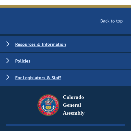
Back to top
Resources & Information
Policies
For Legislators & Staff
Colorado
General
Assembly