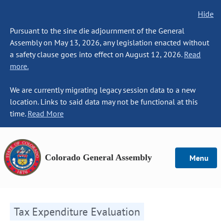
Hide
Pursuant to the sine die adjournment of the General
Assembly on May 13, 2026, any legislation enacted without
a safety clause goes into effect on August 12, 2026.
Read
more.
We are currently migrating legacy session data to a new
location. Links to said data may not be functional at this
time.
Read More
Colorado General Assembly
Menu
Tax Expenditure Evaluation