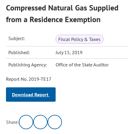
Compressed Natural Gas Supplied
from a Residence Exemption
Subject:
Fiscal Policy & Taxes
Published:
July 15, 2019
Publishing Agency:
Office of the State Auditor
Report No. 2019-TE17
Download Report
Share: