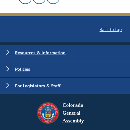
Back to top
Resources & Information
Policies
For Legislators & Staff
Colorado
General
Assembly