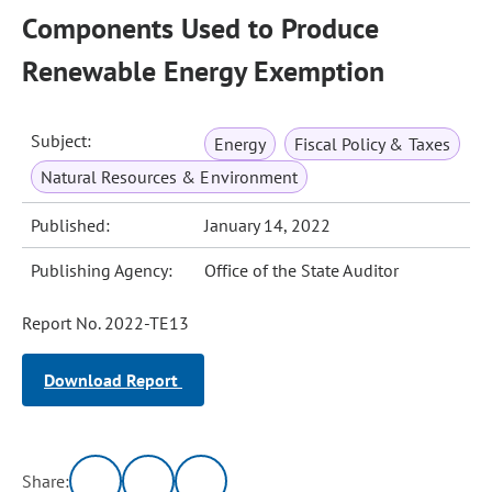
Components Used to Produce
Renewable Energy Exemption
Subject:
Energy
Fiscal Policy & Taxes
Natural Resources & Environment
Published:
January 14, 2022
Publishing Agency:
Office of the State Auditor
Report No. 2022-TE13
Download Report
Share: