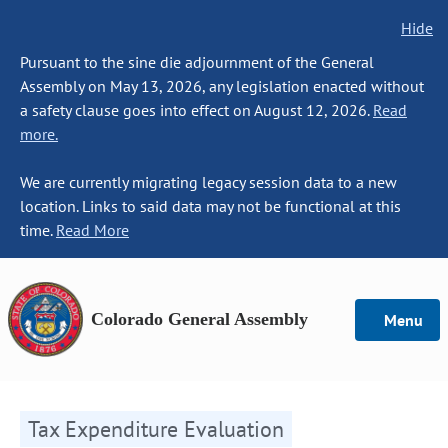
Hide
Pursuant to the sine die adjournment of the General
Assembly on May 13, 2026, any legislation enacted without
a safety clause goes into effect on August 12, 2026.
Read
more.
We are currently migrating legacy session data to a new
location. Links to said data may not be functional at this
time.
Read More
Colorado General Assembly
Menu
Tax Expenditure Evaluation