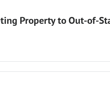
ing Property to Out-of-St