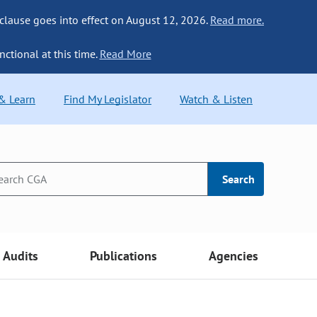
 clause goes into effect on August 12, 2026.
Read more.
nctional at this time.
Read More
 & Learn
Find My Legislator
Watch & Listen
Search
Audits
Publications
Agencies