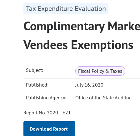
Tax Expenditure Evaluation
Complimentary Market
Vendees Exemptions
Subject:
Fiscal Policy & Taxes
Published:
July 16, 2020
Publishing Agency:
Office of the State Auditor
Report No. 2020-TE21
Download Report