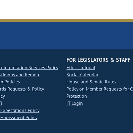
FOR LEGISLATORS & STAFF
nterpretation Services Policy
Ethics Tutorial
stimony and Remote
Social Calendar
on Policies
House and Senate Rules
ds Requests & Policy
Policy on Member Requests for 
icy
Protection
i
IT Login
Expectations Policy
Harassment Policy