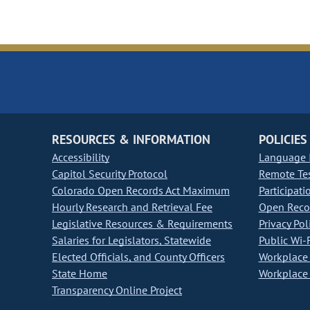
RESOURCES & INFORMATION
POLICIES
Accessibility
Language I
Capitol Security Protocol
Remote Te
Colorado Open Records Act Maximum
Participati
Hourly Research and Retrieval Fee
Open Recor
Legislative Resources & Requirements
Privacy Pol
Salaries for Legislators, Statewide
Public Wi-F
Elected Officials, and County Officers
Workplace 
State Home
Workplace 
Transparency Online Project