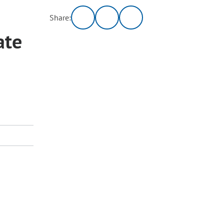
Share:
ate