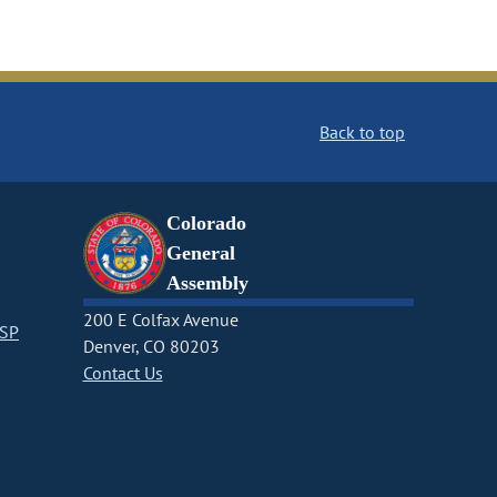
Back to top
Colorado
General
Assembly
200 E Colfax Avenue
CSP
Denver, CO 80203
Contact Us