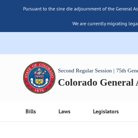
Pursuant to the sine die adjournment of the General As
We are currently migrating lega
Second Regular Session | 75th Gen
Colorado General
Bills
Laws
Legislators