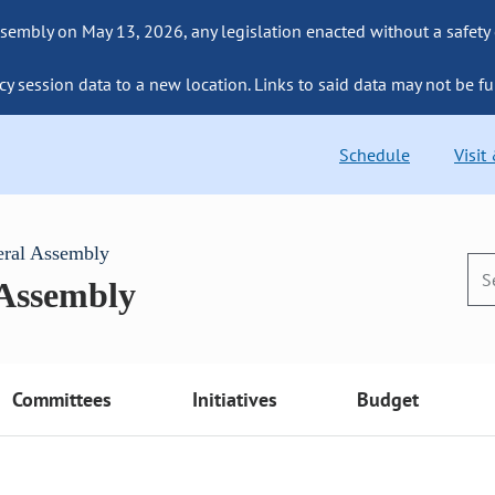
sembly on May 13, 2026, any legislation enacted without a safety
cy session data to a new location. Links to said data may not be fu
Schedule
Visit
eral Assembly
 Assembly
Committees
Initiatives
Budget