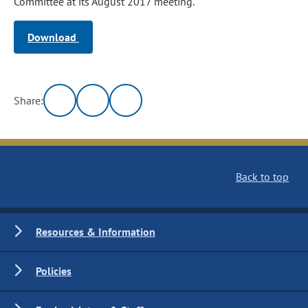
Committee at its August 2017 meeting.
Download
Share:
Back to top
Resources & Information
Policies