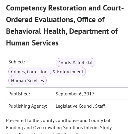
Competency Restoration and Court-
Ordered Evaluations, Office of
Behavioral Health, Department of
Human Services
Subject:
Courts & Judicial
Crimes, Corrections, & Enforcement
Human Services
Published:
September 6, 2017
Publishing Agency:
Legislative Council Staff
Presented to the County Courthouse and County Jail
Funding and Overcrowding Solutions Interim Study