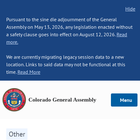
Hide
Pursuant to the sine die adjournment of the General
Assembly on May 13, 2026, any legislation enacted without
a safety clause goes into effect on August 12, 2026.
Read
more.
We are currently migrating legacy session data to a new
location. Links to said data may not be functional at this
time.
Read More
Colorado General Assembly
Menu
Other