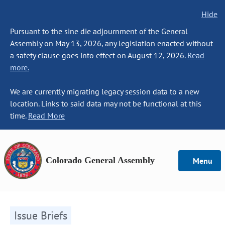
Hide
Pursuant to the sine die adjournment of the General
Assembly on May 13, 2026, any legislation enacted without
a safety clause goes into effect on August 12, 2026.
Read
more.
We are currently migrating legacy session data to a new
location. Links to said data may not be functional at this
time.
Read More
Colorado General Assembly
Menu
Issue Briefs