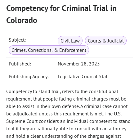
Competency for Criminal Trial in
Colorado
Subject:
Civil Law
Courts & Judicial
Crimes, Corrections, & Enforcement
Published:
November 28, 2025
Publishing Agency:
Legislative Council Staff
Competency to stand trial, refers to the constitutional
requirement that people facing criminal charges must be
able to assist in their own defense. A criminal case cannot
be adjudicated unless this requirement is met. The U.S.
Supreme Court considers an individual competent to stand
trial if they are rationally able to consult with an attorney
and hold a clear understanding of the charges against