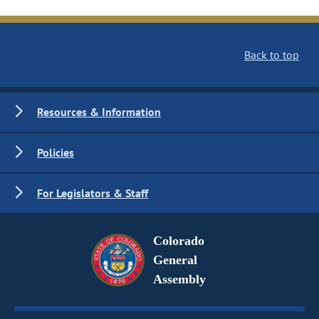
Back to top
Resources & Information
Policies
For Legislators & Staff
Colorado
General
Assembly