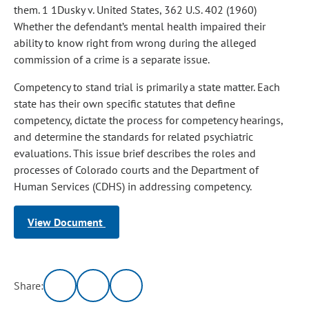
them. 1 1Dusky v. United States, 362 U.S. 402 (1960)
Whether the defendant’s mental health impaired their
ability to know right from wrong during the alleged
commission of a crime is a separate issue.
Competency to stand trial is primarily a state matter. Each
state has their own specific statutes that define
competency, dictate the process for competency hearings,
and determine the standards for related psychiatric
evaluations. This issue brief describes the roles and
processes of Colorado courts and the Department of
Human Services (CDHS) in addressing competency.
View Document
Share: