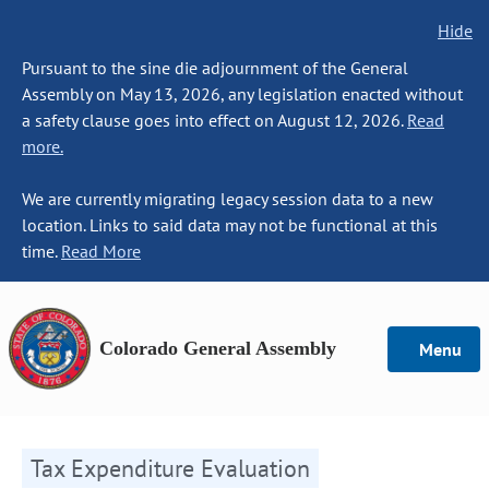
Hide
Pursuant to the sine die adjournment of the General
Assembly on May 13, 2026, any legislation enacted without
a safety clause goes into effect on August 12, 2026.
Read
more.
We are currently migrating legacy session data to a new
location. Links to said data may not be functional at this
time.
Read More
Colorado General Assembly
Menu
Tax Expenditure Evaluation