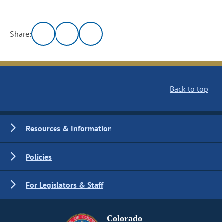
Share:
Back to top
Resources & Information
Policies
For Legislators & Staff
Colorado