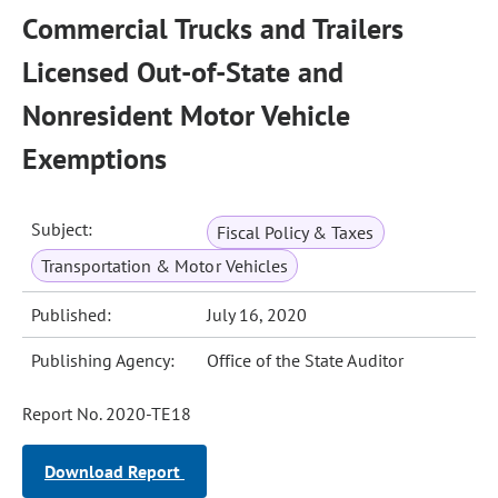
Commercial Trucks and Trailers
Licensed Out-of-State and
Nonresident Motor Vehicle
Exemptions
Subject:
Fiscal Policy & Taxes
Transportation & Motor Vehicles
Published:
July 16, 2020
Publishing Agency:
Office of the State Auditor
Report No. 2020-TE18
Download Report