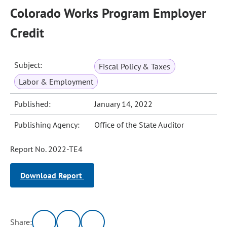
Colorado Works Program Employer
Credit
Subject:
Fiscal Policy & Taxes
Labor & Employment
Published:
January 14, 2022
Publishing Agency:
Office of the State Auditor
Report No. 2022-TE4
Download Report
Share: