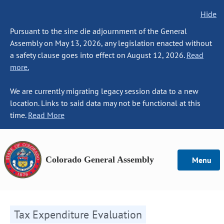
Hide
Pursuant to the sine die adjournment of the General
Assembly on May 13, 2026, any legislation enacted without
a safety clause goes into effect on August 12, 2026.
Read
more.
We are currently migrating legacy session data to a new
location. Links to said data may not be functional at this
time.
Read More
Colorado General Assembly
Menu
Tax Expenditure Evaluation