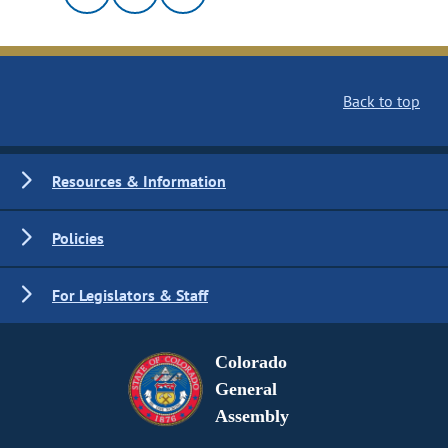
Back to top
Resources & Information
Policies
For Legislators & Staff
Colorado
General
Assembly