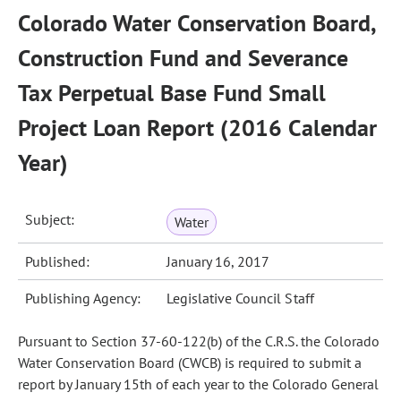
Colorado Water Conservation Board,
Construction Fund and Severance
Tax Perpetual Base Fund Small
Project Loan Report (2016 Calendar
Year)
Subject:
Water
Published:
January 16, 2017
Publishing Agency:
Legislative Council Staff
Pursuant to Section 37-60-122(b) of the C.R.S. the Colorado
Water Conservation Board (CWCB) is required to submit a
report by January 15th of each year to the Colorado General