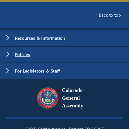
Back to top
Resources & Information
Policies
For Legislators & Staff
Colorado
General
Assembly