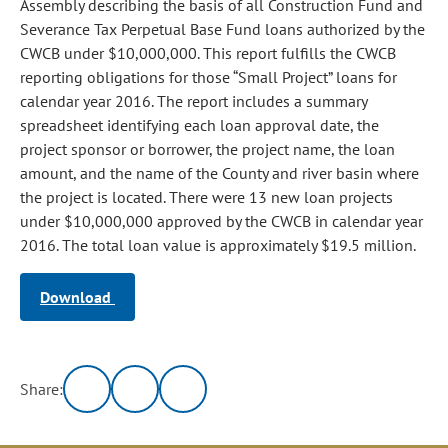
Assembly describing the basis of all Construction Fund and
Severance Tax Perpetual Base Fund loans authorized by the
CWCB under $10,000,000. This report fulfills the CWCB
reporting obligations for those “Small Project” loans for
calendar year 2016. The report includes a summary
spreadsheet identifying each loan approval date, the
project sponsor or borrower, the project name, the loan
amount, and the name of the County and river basin where
the project is located. There were 13 new loan projects
under $10,000,000 approved by the CWCB in calendar year
2016. The total loan value is approximately $19.5 million.
Download
Share: