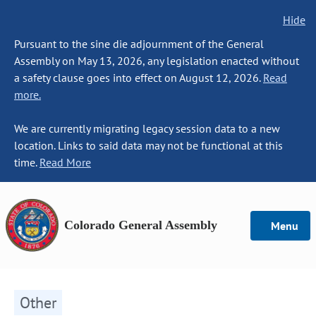
Hide
Pursuant to the sine die adjournment of the General
Assembly on May 13, 2026, any legislation enacted without
a safety clause goes into effect on August 12, 2026.
Read
more.
We are currently migrating legacy session data to a new
location. Links to said data may not be functional at this
time.
Read More
Colorado General Assembly
Menu
Other