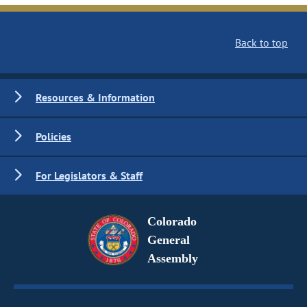
Back to top
Resources & Information
Policies
For Legislators & Staff
Colorado
General
Assembly