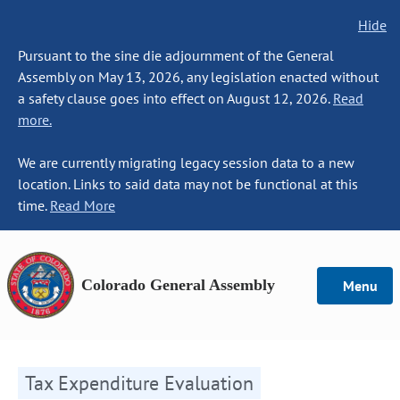
Hide
Pursuant to the sine die adjournment of the General
Assembly on May 13, 2026, any legislation enacted without
a safety clause goes into effect on August 12, 2026.
Read
more.
We are currently migrating legacy session data to a new
location. Links to said data may not be functional at this
time.
Read More
Colorado General Assembly
Menu
Tax Expenditure Evaluation