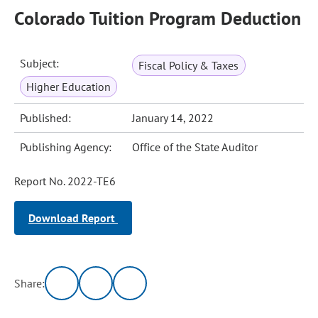
Colorado Tuition Program Deduction
Subject:
Fiscal Policy & Taxes
Higher Education
Published:
January 14, 2022
Publishing Agency:
Office of the State Auditor
Report No. 2022-TE6
Download Report
Share: