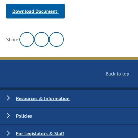
Download Document
Share:
Back to top
Resources & Information
Policies
For Legislators & Staff