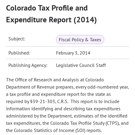
Colorado Tax Profile and
Expenditure Report (2014)
Subject:
Fiscal Policy & Taxes
Published:
February 3, 2014
Publishing Agency:
Legislative Council Staff
The Office of Research and Analysis at Colorado
Department of Revenue prepares, every odd-numbered year,
a tax profile and expenditure report for the state as
required by §39-21-303, C.R.S. This report is to include
information identifying and describing tax expenditures
administered by the Department, estimates of the identified
tax expenditures, the Colorado Tax Profile Study (CTPS), and
the Colorado Statistics of Income (SOI) reports.