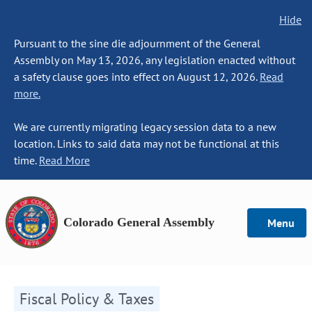
Hide
Pursuant to the sine die adjournment of the General
Assembly on May 13, 2026, any legislation enacted without
a safety clause goes into effect on August 12, 2026.
Read
more.
We are currently migrating legacy session data to a new
location. Links to said data may not be functional at this
time.
Read More
Colorado General Assembly
Menu
Fiscal Policy & Taxes