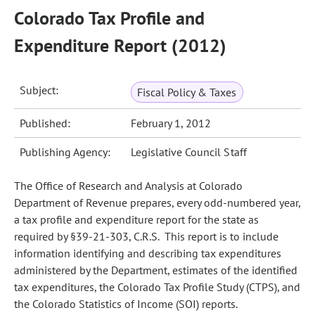
Colorado Tax Profile and
Expenditure Report (2012)
Subject:
Fiscal Policy & Taxes
Published:
February 1, 2012
Publishing Agency:
Legislative Council Staff
The Office of Research and Analysis at Colorado
Department of Revenue prepares, every odd-numbered year,
a tax profile and expenditure report for the state as
required by §39-21-303, C.R.S. This report is to include
information identifying and describing tax expenditures
administered by the Department, estimates of the identified
tax expenditures, the Colorado Tax Profile Study (CTPS), and
the Colorado Statistics of Income (SOI) reports.