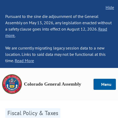
Hide
Pursuant to the sine die adjournment of the General
Assembly on May 13, 2026, any legislation enacted without
a safety clause goes into effect on August 12, 2026.
Read
more.
We are currently migrating legacy session data to a new
location. Links to said data may not be functional at this
time.
Read More
Colorado General Assembly
Menu
Fiscal Policy & Taxes