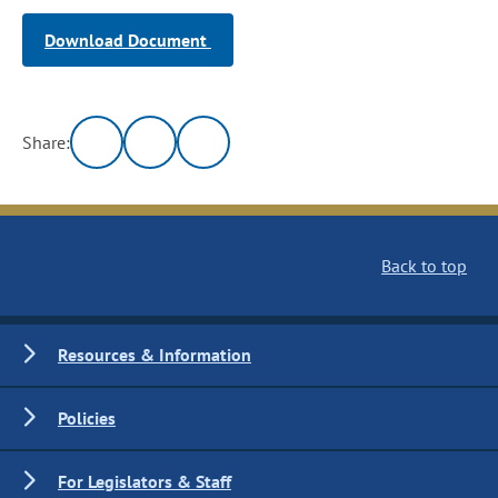
Download Document
Share:
Back to top
Resources & Information
Policies
For Legislators & Staff