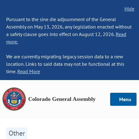
Hide
Pursuant to the sine die adjournment of the General
Assembly on May 13, 2026, any legislation enacted without
a safety clause goes into effect on August 12, 2026.
Read
more.
We are currently migrating legacy session data to a new
location. Links to said data may not be functional at this
time.
Read More
Colorado General Assembly
Menu
Other