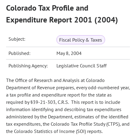
Colorado Tax Profile and
Expenditure Report 2001 (2004)
Subject:
Fiscal Policy & Taxes
Published:
May 8, 2004
Publishing Agency:
Legislative Council Staff
The Office of Research and Analysis at Colorado
Department of Revenue prepares, every odd-numbered year,
a tax profile and expenditure report for the state as
required by §39-21-303, C.R.S. This report is to include
information identifying and describing tax expenditures
administered by the Department, estimates of the identified
tax expenditures, the Colorado Tax Profile Study (CTPS), and
the Colorado Statistics of Income (SOI) reports.