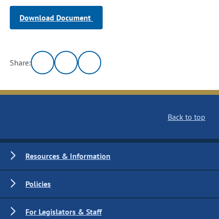
Download Document
Share:
Back to top
Resources & Information
Policies
For Legislators & Staff