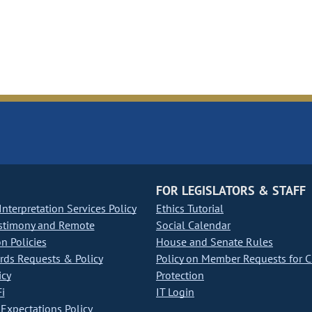
FOR LEGISLATORS & STAFF
nterpretation Services Policy
Ethics Tutorial
stimony and Remote
Social Calendar
on Policies
House and Senate Rules
ds Requests & Policy
Policy on Member Requests for 
icy
Protection
i
IT Login
Expectations Policy