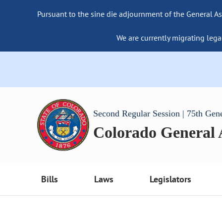
Pursuant to the sine die adjournment of the General As
We are currently migrating lega
Second Regular Session | 75th Gen
Colorado General
Bills
Laws
Legislators