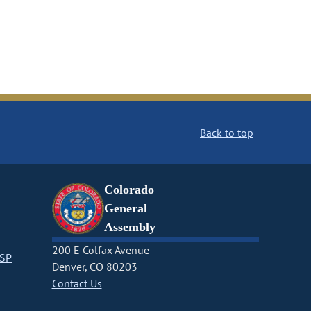
Back to top
Colorado
General
Assembly
200 E Colfax Avenue
CSP
Denver, CO 80203
Contact Us