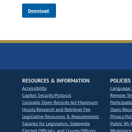
Download
RESOURCES & INFORMATION
POLICIES
Accessibility
Language I
Capitol Security Protocol
Remote Te
Colorado Open Records Act Maximum
Participati
Hourly Research and Retrieval Fee
Open Recor
Legislative Resources & Requirements
Privacy Pol
Salaries for Legislators, Statewide
Public Wi-F
Elected Officials, and County Officers
Workplace 