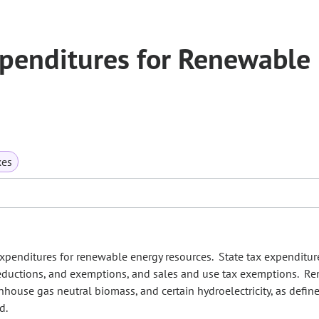
xpenditures for Renewable
xes
penditures for renewable energy resources. State tax expenditur
 deductions, and exemptions, and sales and use tax exemptions. R
nhouse gas neutral biomass, and certain hydroelectricity, as define
rd.