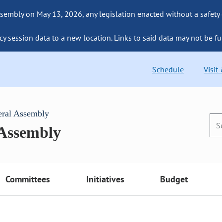
sembly on May 13, 2026, any legislation enacted without a safety
cy session data to a new location. Links to said data may not be fu
Schedule
Visit
eral Assembly
 Assembly
Committees
Initiatives
Budget