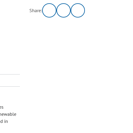
Share:
es
enewable
d in