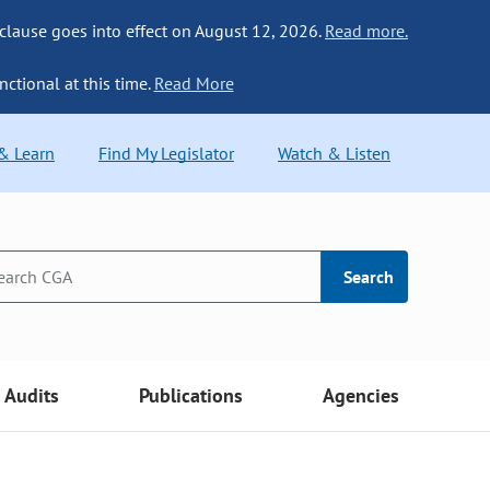
 clause goes into effect on August 12, 2026.
Read more.
nctional at this time.
Read More
 & Learn
Find My Legislator
Watch & Listen
Search
Audits
Publications
Agencies