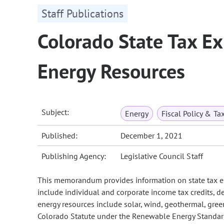
Staff Publications
Colorado State Tax E
Energy Resources
Subject:
Energy
Fiscal Policy & Ta
Published:
December 1, 2021
Publishing Agency:
Legislative Council Staff
This memorandum provides information on state tax ex
include individual and corporate income tax credits,
energy resources include solar, wind, geothermal, gree
Colorado Statute under the Renewable Energy Standa