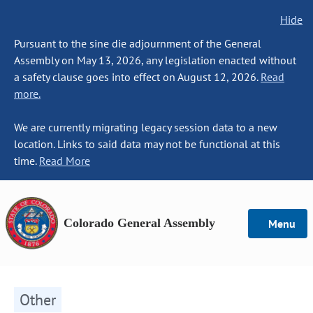
Hide
Pursuant to the sine die adjournment of the General
Assembly on May 13, 2026, any legislation enacted without
a safety clause goes into effect on August 12, 2026.
Read
more.
We are currently migrating legacy session data to a new
location. Links to said data may not be functional at this
time.
Read More
Colorado General Assembly
Menu
Other