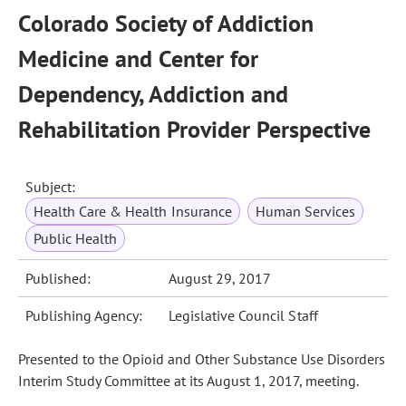
Colorado Society of Addiction
Medicine and Center for
Dependency, Addiction and
Rehabilitation Provider Perspective
Subject:
Health Care & Health Insurance
Human Services
Public Health
Published:
August 29, 2017
Publishing Agency:
Legislative Council Staff
Presented to the Opioid and Other Substance Use Disorders
Interim Study Committee at its August 1, 2017, meeting.