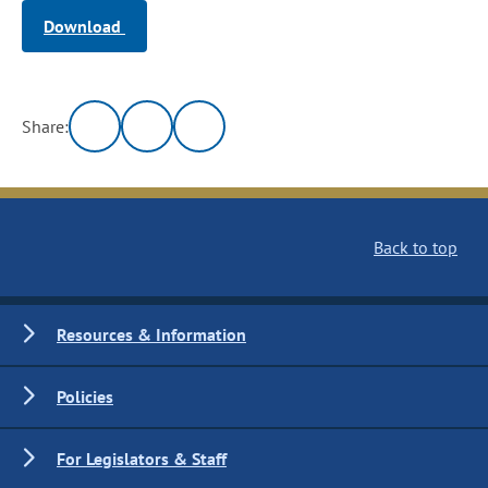
Download
Share:
Back to top
Resources & Information
Policies
For Legislators & Staff