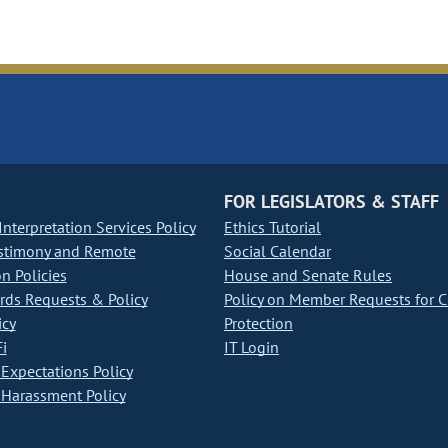
FOR LEGISLATORS & STAFF
nterpretation Services Policy
Ethics Tutorial
stimony and Remote
Social Calendar
on Policies
House and Senate Rules
ds Requests & Policy
Policy on Member Requests for 
icy
Protection
i
IT Login
Expectations Policy
Harassment Policy