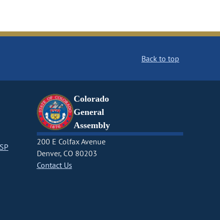
Back to top
Colorado
General
Assembly
200 E Colfax Avenue
CSP
Denver, CO 80203
Contact Us