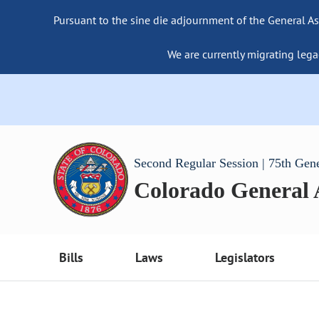
Pursuant to the sine die adjournment of the General As
We are currently migrating lega
Second Regular Session | 75th Gen
Colorado General
Bills
Laws
Legislators