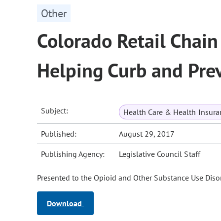
Other
Colorado Retail Chai
Helping Curb and Pre
Subject:
Health Care & Health Insura
Published:
August 29, 2017
Publishing Agency:
Legislative Council Staff
Presented to the Opioid and Other Substance Use Disor
Download