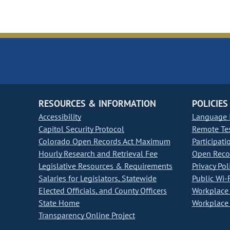
RESOURCES & INFORMATION
POLICIES
Accessibility
Language I
Capitol Security Protocol
Remote Te
Colorado Open Records Act Maximum
Participati
Hourly Research and Retrieval Fee
Open Recor
Legislative Resources & Requirements
Privacy Pol
Salaries for Legislators, Statewide
Public Wi-F
Elected Officials, and County Officers
Workplace 
State Home
Workplace 
Transparency Online Project