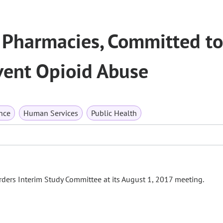
n Pharmacies, Committed to
vent Opioid Abuse
nce
Human Services
Public Health
ders Interim Study Committee at its August 1, 2017 meeting.