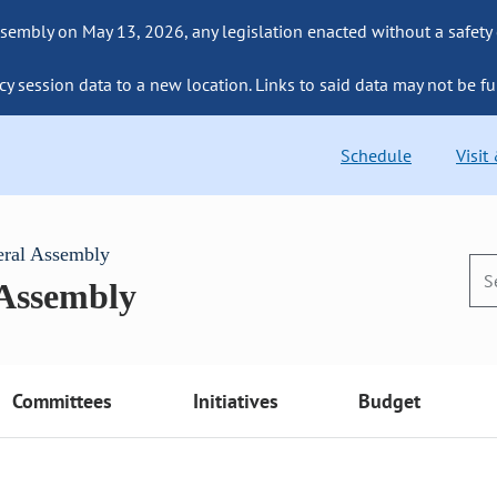
sembly on May 13, 2026, any legislation enacted without a safety
cy session data to a new location. Links to said data may not be fu
Schedule
Visit
eral Assembly
 Assembly
Committees
Initiatives
Budget