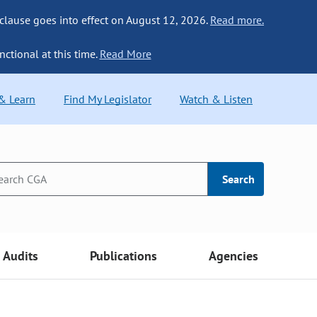
 clause goes into effect on August 12, 2026.
Read more.
nctional at this time.
Read More
 & Learn
Find My Legislator
Watch & Listen
Search
Audits
Publications
Agencies