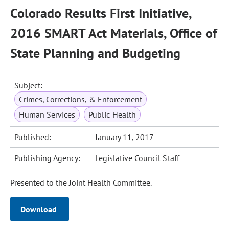
Colorado Results First Initiative,
2016 SMART Act Materials, Office of
State Planning and Budgeting
Subject:
Crimes, Corrections, & Enforcement
Human Services
Public Health
Published:
January 11, 2017
Publishing Agency:
Legislative Council Staff
Presented to the Joint Health Committee.
Download