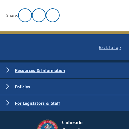
Share:
Back to top
Resources & Information
Policies
For Legislators & Staff
Colorado