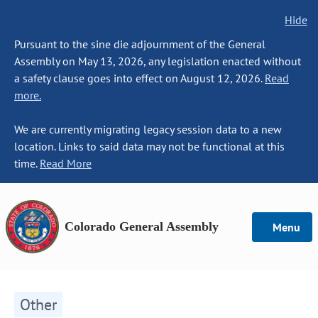
Hide
Pursuant to the sine die adjournment of the General
Assembly on May 13, 2026, any legislation enacted without
a safety clause goes into effect on August 12, 2026.
Read
more.
We are currently migrating legacy session data to a new
location. Links to said data may not be functional at this
time.
Read More
Colorado General Assembly
Menu
Other