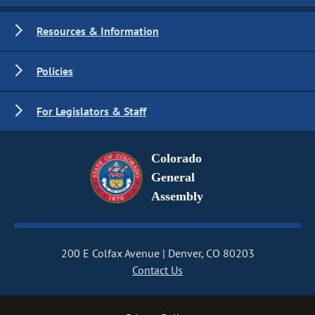
Resources & Information
Policies
For Legislators & Staff
Colorado
General
Assembly
200 E Colfax Avenue
Denver, CO 80203
Contact Us