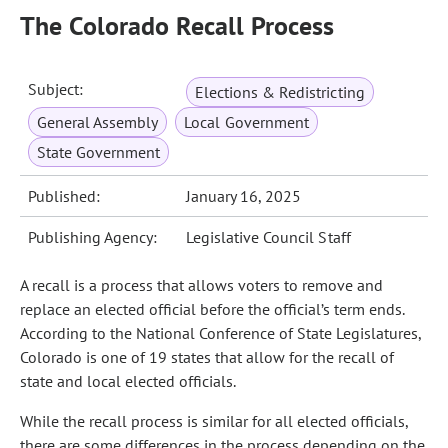
The Colorado Recall Process
Subject:
Elections & Redistricting
General Assembly
Local Government
State Government
Published:
January 16, 2025
Publishing Agency:
Legislative Council Staff
A recall is a process that allows voters to remove and
replace an elected official before the official’s term ends.
According to the National Conference of State Legislatures,
Colorado is one of 19 states that allow for the recall of
state and local elected officials.
While the recall process is similar for all elected officials,
there are some differences in the process depending on the