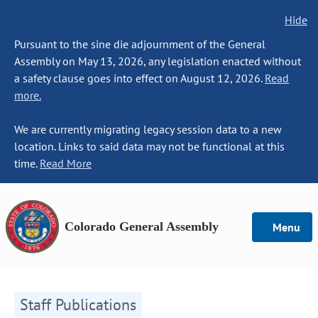
Hide
Pursuant to the sine die adjournment of the General
Assembly on May 13, 2026, any legislation enacted without
a safety clause goes into effect on August 12, 2026.
Read
more.
We are currently migrating legacy session data to a new
location. Links to said data may not be functional at this
time.
Read More
Colorado General Assembly
Menu
Staff Publications