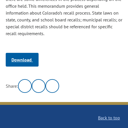
office held. This memorandum provides general
information about Colorado’s recall process. State laws on
state, county, and school board recalls; municipal recalls; or
special district recalls should be referenced for specific
recall requirements.
Download
Share:
Back to top