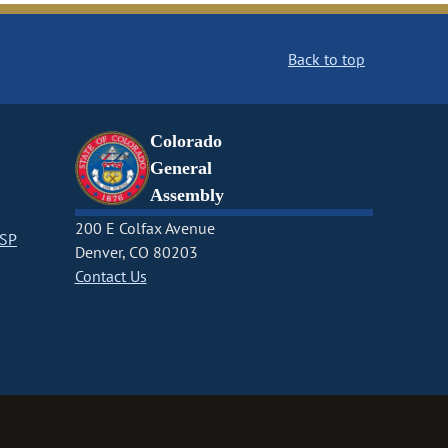
Back to top
Colorado
General
Assembly
200 E Colfax Avenue
CSP
Denver, CO 80203
Contact Us