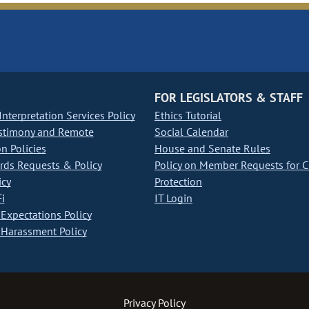
FOR LEGISLATORS & STAFF
nterpretation Services Policy
Ethics Tutorial
stimony and Remote
Social Calendar
on Policies
House and Senate Rules
ds Requests & Policy
Policy on Member Requests for 
icy
Protection
i
IT Login
Expectations Policy
Harassment Policy
Privacy Policy