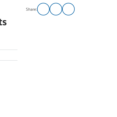
Share:
ts