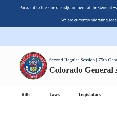
Pursuant to the sine die adjournment of the General As
We are currently migrating lega
Second Regular Session | 75th Gen
Colorado General
Bills
Laws
Legislators