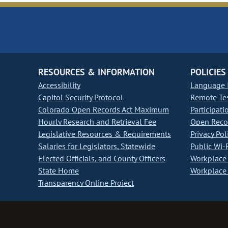
RESOURCES & INFORMATION
POLICIES
Accessibility
Language I
Capitol Security Protocol
Remote Te
Colorado Open Records Act Maximum
Participati
Hourly Research and Retrieval Fee
Open Recor
Legislative Resources & Requirements
Privacy Pol
Salaries for Legislators, Statewide
Public Wi-F
Elected Officials, and County Officers
Workplace 
State Home
Workplace 
Transparency Online Project