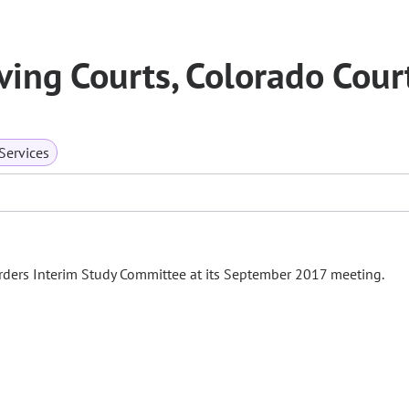
ing Courts, Colorado Cour
ervices
rders Interim Study Committee at its September 2017 meeting.