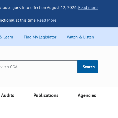
 clause goes into effect on August 12, 2026.
Read more.
nctional at this time.
Read More
 & Learn
Find My Legislator
Watch & Listen
Search
Audits
Publications
Agencies