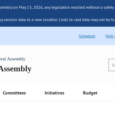
sembly on May 13, 2026, any legislation enacted without a safety
cy session data to a new location. Links to said data may not be fu
Schedule
Visit
eral Assembly
 Assembly
Committees
Initiatives
Budget