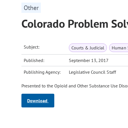
Other
Colorado Problem Solv
Subject:
Courts & Judicial
Human S
Published:
September 13, 2017
Publishing Agency:
Legislative Council Staff
Presented to the Opioid and Other Substance Use Diso
Download