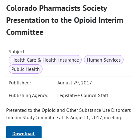
Colorado Pharmacists Society
Presentation to the Opioid Interim
Committee
Subject:
Health Care & Health Insurance
Human Services
Public Health
Published:
August 29, 2017
Publishing Agency:
Legislative Council Staff
Presented to the Opioid and Other Substance Use Disorders
Interim Study Committee at its August 1, 2017, meeting.
Download