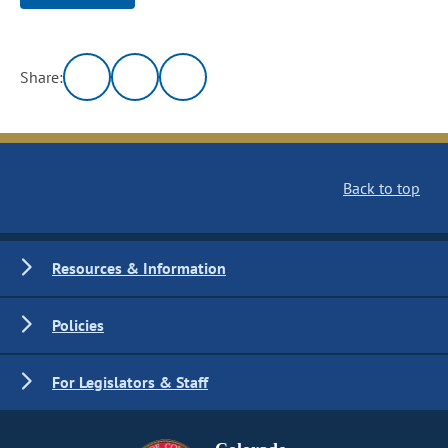
Share:
Back to top
Resources & Information
Policies
For Legislators & Staff