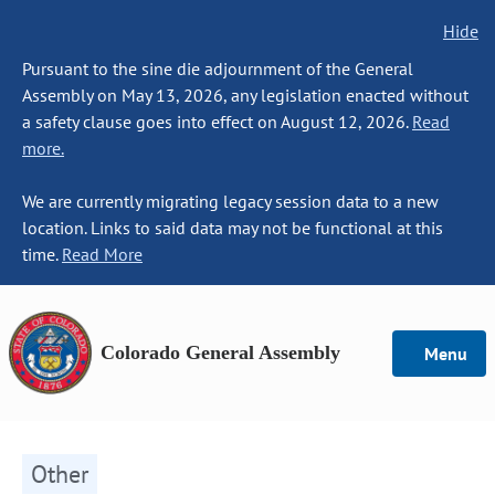
Hide
Pursuant to the sine die adjournment of the General
Assembly on May 13, 2026, any legislation enacted without
a safety clause goes into effect on August 12, 2026.
Read
more.
We are currently migrating legacy session data to a new
location. Links to said data may not be functional at this
time.
Read More
Colorado General Assembly
Menu
Other