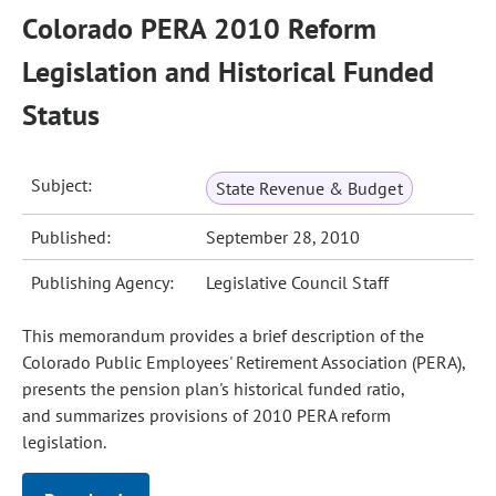
Colorado PERA 2010 Reform
Legislation and Historical Funded
Status
Subject:
State Revenue & Budget
Published:
September 28, 2010
Publishing Agency:
Legislative Council Staff
This memorandum provides a brief description of the
Colorado Public Employees' Retirement Association (PERA),
presents the pension plan's historical funded ratio,
and summarizes provisions of 2010 PERA reform
legislation.