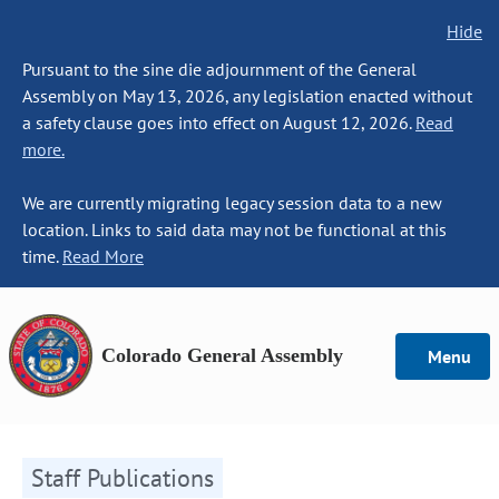
Hide
Pursuant to the sine die adjournment of the General
Assembly on May 13, 2026, any legislation enacted without
a safety clause goes into effect on August 12, 2026.
Read
more.
We are currently migrating legacy session data to a new
location. Links to said data may not be functional at this
time.
Read More
Colorado General Assembly
Menu
Staff Publications