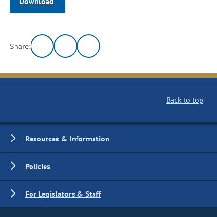
Download
Share:
Back to top
Resources & Information
Policies
For Legislators & Staff