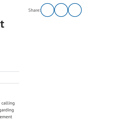
Share:
t
 calling
egarding
gement