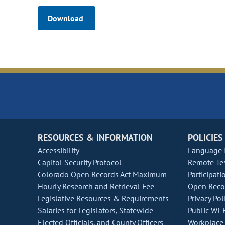
Download
RESOURCES & INFORMATION
POLICIES
Accessibility
Language I
Capitol Security Protocol
Remote Te
Colorado Open Records Act Maximum
Participati
Hourly Research and Retrieval Fee
Open Recor
Legislative Resources & Requirements
Privacy Pol
Salaries for Legislators, Statewide
Public Wi-F
Elected Officials, and County Officers
Workplace 