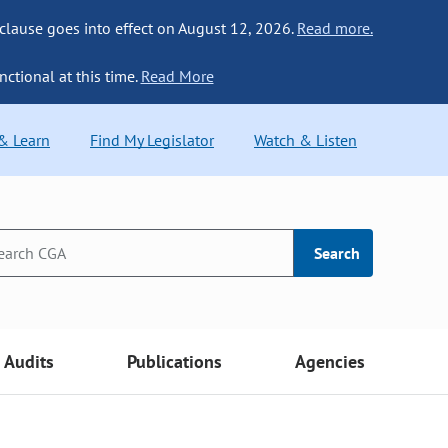
 clause goes into effect on August 12, 2026.
Read more.
nctional at this time.
Read More
 & Learn
Find My Legislator
Watch & Listen
Search
Audits
Publications
Agencies