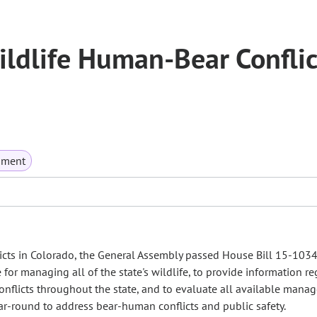
ildlife Human-Bear Conflic
nment
cts in Colorado, the General Assembly passed House Bill 15-1034
for managing all of the state's wildlife, to provide information r
nflicts throughout the state, and to evaluate all available mana
r-round to address bear-human conflicts and public safety.