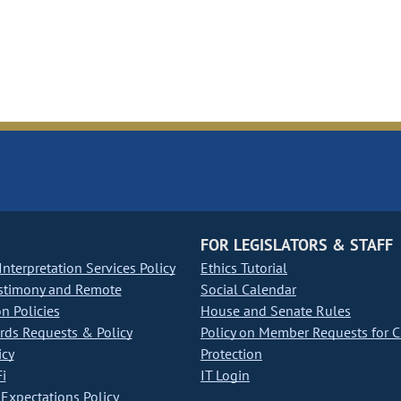
FOR LEGISLATORS & STAFF
nterpretation Services Policy
Ethics Tutorial
stimony and Remote
Social Calendar
on Policies
House and Senate Rules
ds Requests & Policy
Policy on Member Requests for 
icy
Protection
i
IT Login
Expectations Policy