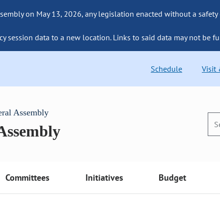
sembly on May 13, 2026, any legislation enacted without a safety
cy session data to a new location. Links to said data may not be fu
Schedule
Visit
eral Assembly
 Assembly
Committees
Initiatives
Budget