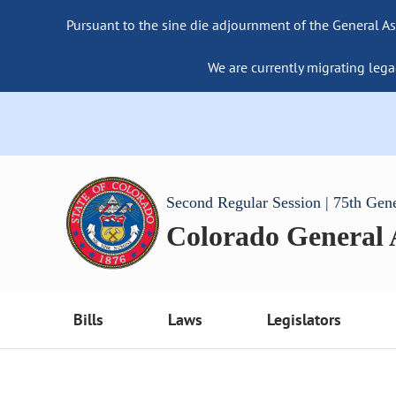
Pursuant to the sine die adjournment of the General As
We are currently migrating lega
Second Regular Session | 75th Gen
Colorado General
Bills
Laws
Legislators