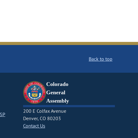
Back to top
Colorado
General
Assembly
200 E Colfax Avenue
CSP
Denver, CO 80203
Contact Us