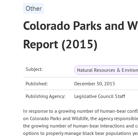
Other
Colorado Parks and W
Report (2015)
Subject:
Natural Resources & Enviro
Published:
December 30, 2015
Publishing Agency:
Legislative Council Staff
In response to a growing number of human-bear confli
on Colorado Parks and Wildlife, the agency responsible 
the growing number of human-bear interactions and co
options to properly manage black bear populations yea