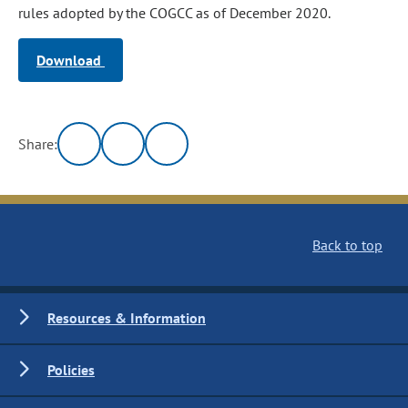
rules adopted by the COGCC as of December 2020.
Download
Share:
Back to top
Resources & Information
Policies