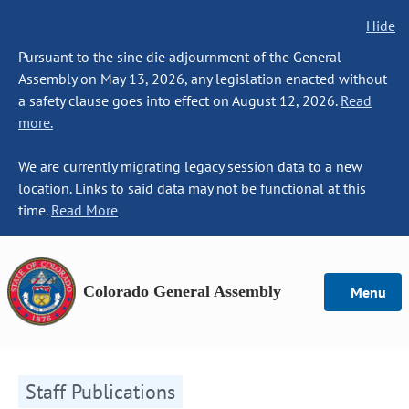
Hide
Pursuant to the sine die adjournment of the General
Assembly on May 13, 2026, any legislation enacted without
a safety clause goes into effect on August 12, 2026.
Read
more.
We are currently migrating legacy session data to a new
location. Links to said data may not be functional at this
time.
Read More
Colorado General Assembly
Menu
Staff Publications