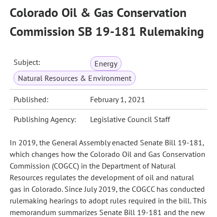
Colorado Oil & Gas Conservation
Commission SB 19-181 Rulemaking
Subject:
Energy
Natural Resources & Environment
Published:
February 1, 2021
Publishing Agency:
Legislative Council Staff
In 2019, the General Assembly enacted Senate Bill 19-181,
which changes how the Colorado Oil and Gas Conservation
Commission (COGCC) in the Department of Natural
Resources regulates the development of oil and natural
gas in Colorado. Since July 2019, the COGCC has conducted
rulemaking hearings to adopt rules required in the bill. This
memorandum summarizes Senate Bill 19-181 and the new