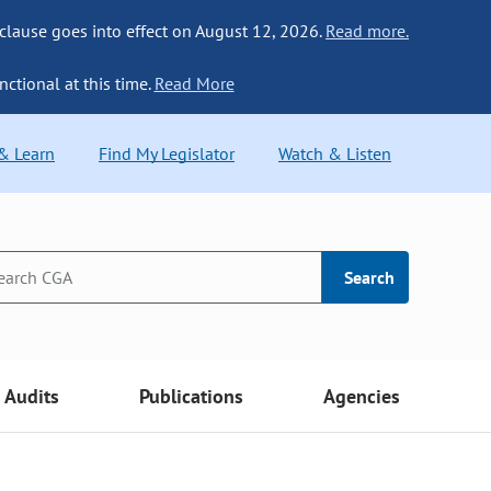
 clause goes into effect on August 12, 2026.
Read more.
nctional at this time.
Read More
 & Learn
Find My Legislator
Watch & Listen
Search
Audits
Publications
Agencies