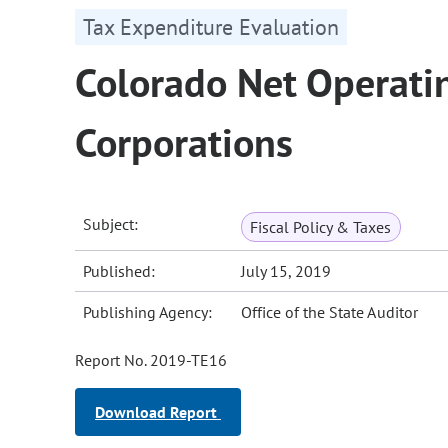
Tax Expenditure Evaluation
Colorado Net Operatin
Corporations
Subject:
Fiscal Policy & Taxes
Published:
July 15, 2019
Publishing Agency:
Office of the State Auditor
Report No. 2019-TE16
Download Report