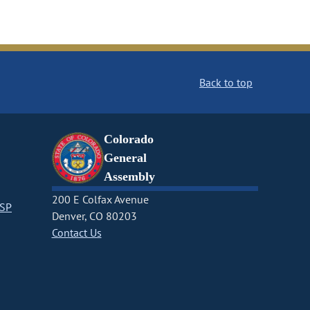
Back to top
Colorado
General
Assembly
200 E Colfax Avenue
CSP
Denver, CO 80203
Contact Us