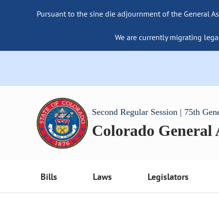
Pursuant to the sine die adjournment of the General As
We are currently migrating lega
Second Regular Session | 75th Gen
Colorado General
Bills
Laws
Legislators