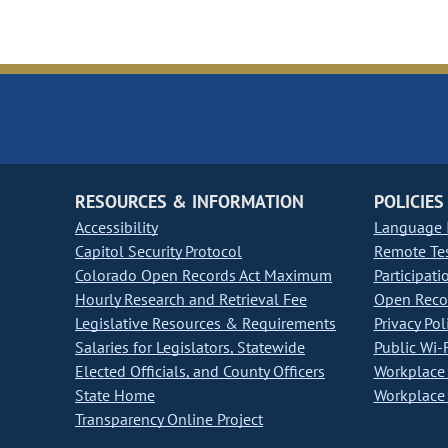
RESOURCES & INFORMATION
POLICIES
Accessibility
Language I
Capitol Security Protocol
Remote Te
Colorado Open Records Act Maximum
Participati
Hourly Research and Retrieval Fee
Open Recor
Legislative Resources & Requirements
Privacy Pol
Salaries for Legislators, Statewide
Public Wi-F
Elected Officials, and County Officers
Workplace 
State Home
Workplace 
Transparency Online Project