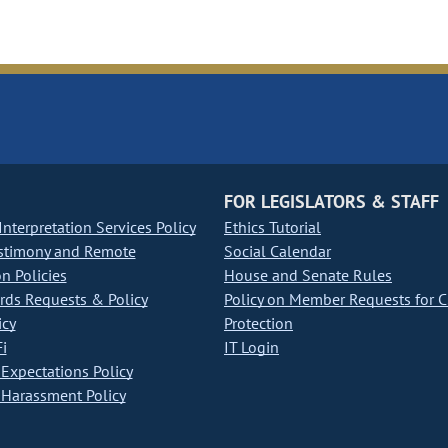
FOR LEGISLATORS & STAFF
nterpretation Services Policy
Ethics Tutorial
stimony and Remote
Social Calendar
on Policies
House and Senate Rules
ds Requests & Policy
Policy on Member Requests for 
icy
Protection
i
IT Login
Expectations Policy
Harassment Policy