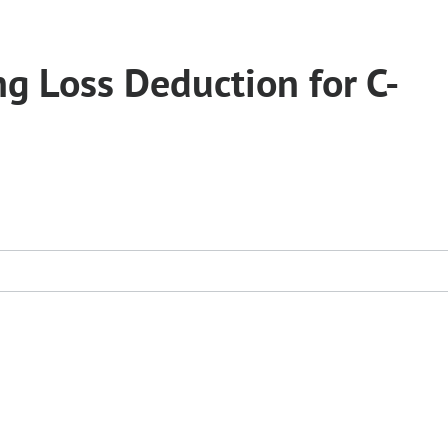
g Loss Deduction for C-