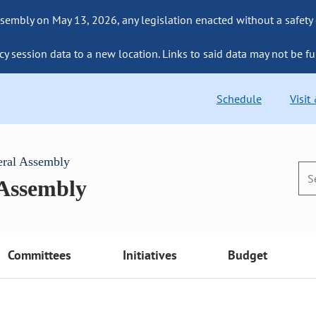
sembly on May 13, 2026, any legislation enacted without a safety
cy session data to a new location. Links to said data may not be fu
Schedule
Visit
eral Assembly
 Assembly
Committees
Initiatives
Budget