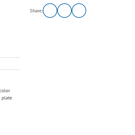
Share:
color
e plate