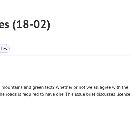
es (18-02)
cles
 mountains and green text? Whether or not we all agree with the 
the roads is required to have one. This issue brief discusses licens