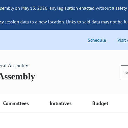
sembly on May 13, 2026, any legislation enacted without a safety
cy session data to a new location. Links to said data may not be fu
Schedule
Visit
eral Assembly
 Assembly
Committees
Initiatives
Budget