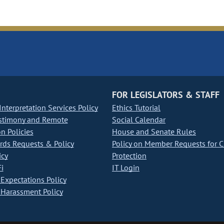
FOR LEGISLATORS & STAFF
nterpretation Services Policy
Ethics Tutorial
stimony and Remote
Social Calendar
on Policies
House and Senate Rules
ds Requests & Policy
Policy on Member Requests for 
icy
Protection
i
IT Login
Expectations Policy
Harassment Policy