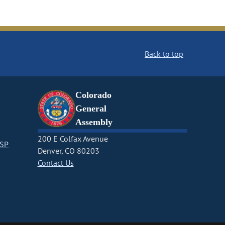
Back to top
Colorado
General
Assembly
200 E Colfax Avenue
CSP
Denver, CO 80203
Contact Us