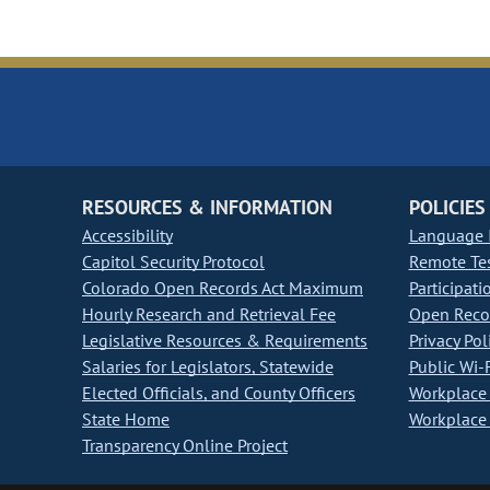
RESOURCES & INFORMATION
POLICIES
Accessibility
Language I
Capitol Security Protocol
Remote Te
Colorado Open Records Act Maximum
Participati
Hourly Research and Retrieval Fee
Open Recor
Legislative Resources & Requirements
Privacy Pol
Salaries for Legislators, Statewide
Public Wi-F
Elected Officials, and County Officers
Workplace 
State Home
Workplace 
Transparency Online Project