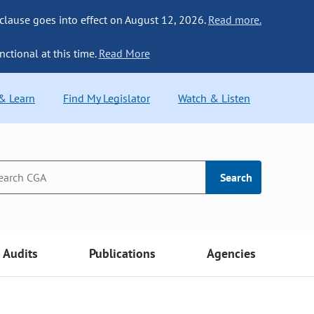
 clause goes into effect on August 12, 2026.
Read more.
nctional at this time.
Read More
 & Learn
Find My Legislator
Watch & Listen
Search
Audits
Publications
Agencies