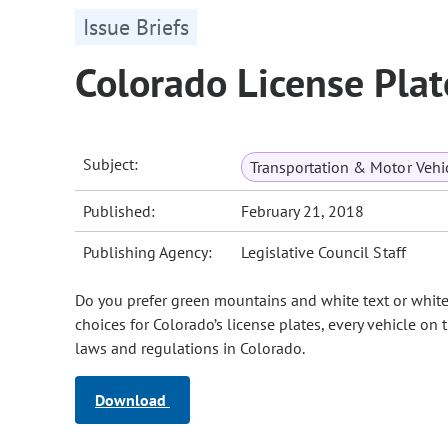
Issue Briefs
Colorado License Plat
Subject:
Transportation & Motor Vehi
Published:
February 21, 2018
Publishing Agency:
Legislative Council Staff
Do you prefer green mountains and white text or white
choices for Colorado’s license plates, every vehicle on 
laws and regulations in Colorado.
Download