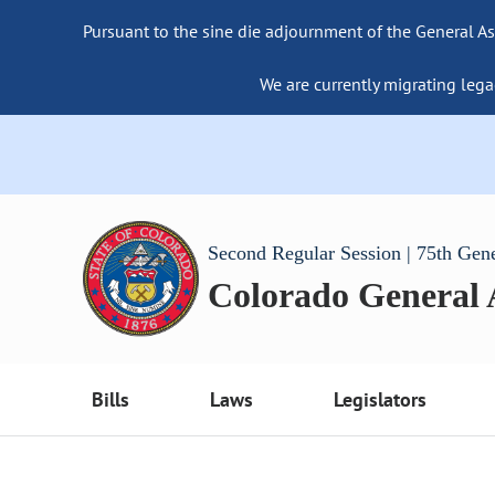
Pursuant to the sine die adjournment of the General As
We are currently migrating lega
Second Regular Session | 75th Gen
Colorado General
Bills
Laws
Legislators