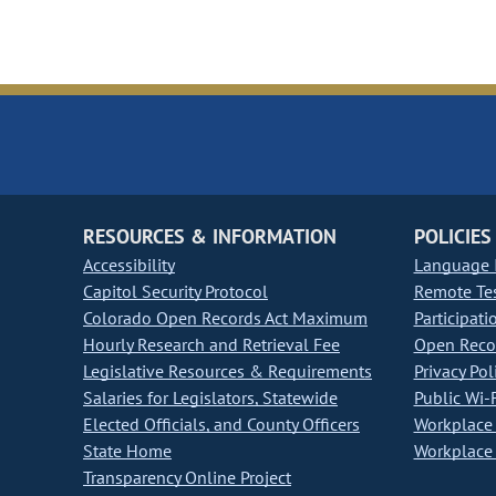
RESOURCES & INFORMATION
POLICIES
Accessibility
Language I
Capitol Security Protocol
Remote Te
Colorado Open Records Act Maximum
Participati
Hourly Research and Retrieval Fee
Open Recor
Legislative Resources & Requirements
Privacy Pol
Salaries for Legislators, Statewide
Public Wi-F
Elected Officials, and County Officers
Workplace 
State Home
Workplace 
Transparency Online Project