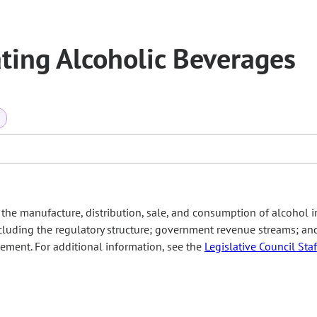
ting Alcoholic Beverages
a
he manufacture, distribution, sale, and consumption of alcohol i
including the regulatory structure; government revenue streams; an
ement. For additional information, see the
Legislative Council Staf