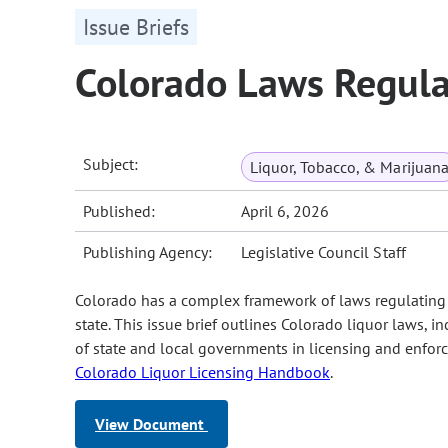
Issue Briefs
Colorado Laws Regula
Subject:
Liquor, Tobacco, & Marijuan
Published:
April 6, 2026
Publishing Agency:
Legislative Council Staff
Colorado has a complex framework of laws regulating t
state. This issue brief outlines Colorado liquor laws, 
of state and local governments in licensing and enforc
Colorado Liquor Licensing Handbook
.
View Document