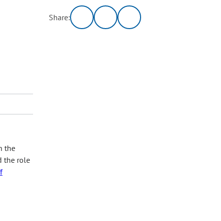
Share:
n the
d the role
f