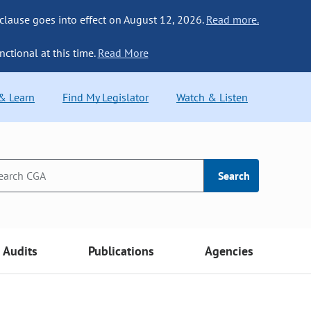
 clause goes into effect on August 12, 2026.
Read more.
nctional at this time.
Read More
 & Learn
Find My Legislator
Watch & Listen
Search
Audits
Publications
Agencies