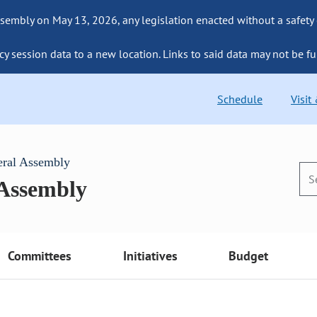
sembly on May 13, 2026, any legislation enacted without a safety
cy session data to a new location. Links to said data may not be fu
Schedule
Visit
eral Assembly
 Assembly
Committees
Initiatives
Budget