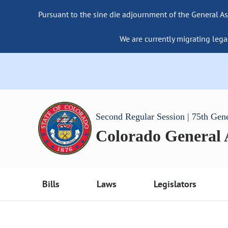
Pursuant to the sine die adjournment of the General As
We are currently migrating lega
Second Regular Session | 75th Gen
Colorado General
Bills
Laws
Legislators