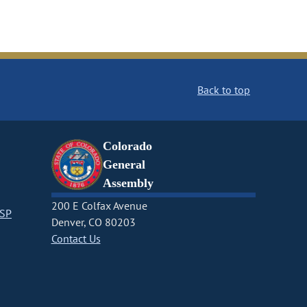
Back to top
Colorado
General
Assembly
200 E Colfax Avenue
CSP
Denver, CO 80203
Contact Us