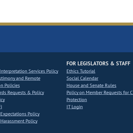
FOR LEGISLATORS & STAFF
nterpretation Services Policy
Ethics Tutorial
stimony and Remote
Social Calendar
on Policies
House and Senate Rules
ds Requests & Policy
Policy on Member Requests for 
icy
Protection
i
IT Login
Expectations Policy
Harassment Policy