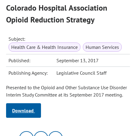
Colorado Hospital Association
Opioid Reduction Strategy
Subject:
Health Care & Health Insurance
Human Services
Published:
September 13, 2017
Publishing Agency:
Legislative Council Staff
Presented to the Opioid and Other Substance Use Disorder
Interim Study Committee at its September 2017 meeting.
Download