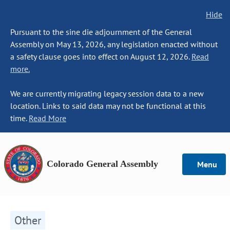
Hide
Pursuant to the sine die adjournment of the General
Assembly on May 13, 2026, any legislation enacted without
a safety clause goes into effect on August 12, 2026.
Read
more.
We are currently migrating legacy session data to a new
location. Links to said data may not be functional at this
time.
Read More
Colorado General Assembly
Menu
Other