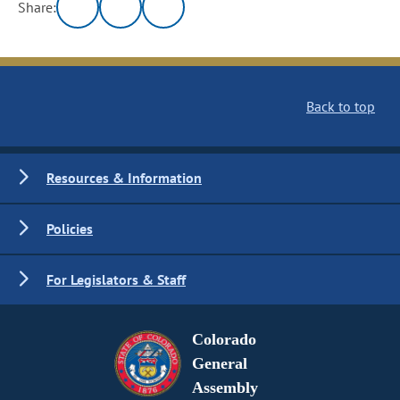
Share:
Back to top
Resources & Information
Policies
For Legislators & Staff
Colorado
General
Assembly