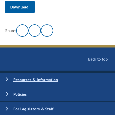
Download
Share:
Back to top
Resources & Information
Policies
For Legislators & Staff