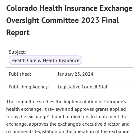
Colorado Health Insurance Exchange
Oversight Committee 2023 Final
Report
Subject:
Health Care & Health Insurance
Published:
January 25, 2024
Publishing Agency:
Legislative Council Staff
The committee studies the implementation of Colorado's
health exchange. It reviews and approves grants applied
for by the exchange's board of directors to implement the
exchange, approves the exchange's executive director, and
recommends legislation on the operation of the exchange.