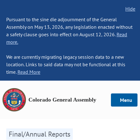
Hide
Pursuant to the sine die adjournment of the General
Assembly on May 13, 2026, any legislation enacted without
a safety clause goes into effect on August 12, 2026.
Read
more.
We are currently migrating legacy session data to a new
location. Links to said data may not be functional at this
time.
Read More
Colorado General Assembly
Menu
Final/Annual Reports