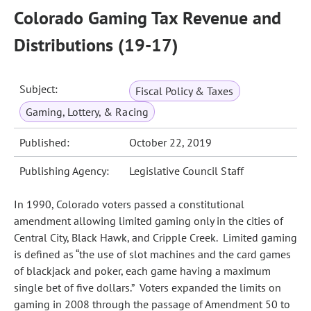
Colorado Gaming Tax Revenue and
Distributions (19-17)
Subject:
Fiscal Policy & Taxes
Gaming, Lottery, & Racing
Published:
October 22, 2019
Publishing Agency:
Legislative Council Staff
In 1990, Colorado voters passed a constitutional
amendment allowing limited gaming only in the cities of
Central City, Black Hawk, and Cripple Creek. Limited gaming
is defined as “the use of slot machines and the card games
of blackjack and poker, each game having a maximum
single bet of five dollars.” Voters expanded the limits on
gaming in 2008 through the passage of Amendment 50 to