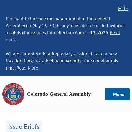
Hide
Pursuant to the sine die adjournment of the General
Assembly on May 13, 2026, any legislation enacted without
a safety clause goes into effect on August 12, 2026.
Read
more.
We are currently migrating legacy session data to a new
location. Links to said data may not be functional at this
time.
Read More
Colorado General Assembly
Menu
Issue Briefs