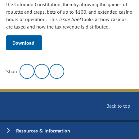
the Colorado Constitution, thereby allowing the games of
roulette and craps, bets of up to $100, and extended casino
hours of operation. This
issue brief
looks at how casinos
are taxed and how the tax revenue is distributed.
Download
Share:
Back to top
Resources & Information