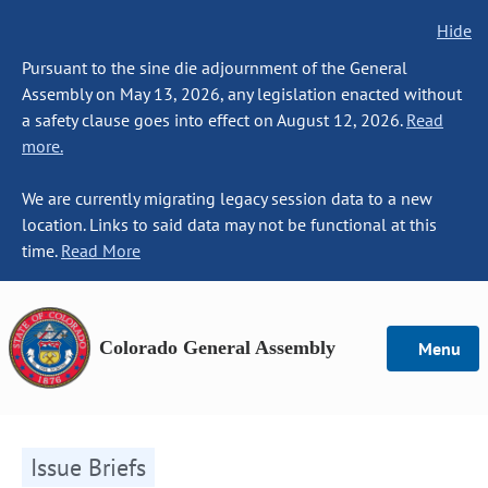
Hide
Pursuant to the sine die adjournment of the General
Assembly on May 13, 2026, any legislation enacted without
a safety clause goes into effect on August 12, 2026.
Read
more.
We are currently migrating legacy session data to a new
location. Links to said data may not be functional at this
time.
Read More
Colorado General Assembly
Menu
Issue Briefs