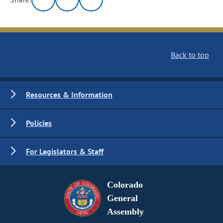
Back to top
Resources & Information
Policies
For Legislators & Staff
Colorado
General
Assembly