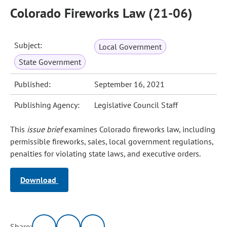
Colorado Fireworks Law (21-06)
Subject:
Local Government
State Government
Published:
September 16, 2021
Publishing Agency:
Legislative Council Staff
This
issue brief
examines Colorado fireworks law, including
permissible fireworks, sales, local government regulations,
penalties for violating state laws, and executive orders.
Download
Share: