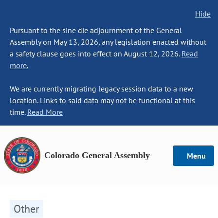
Hide
Pursuant to the sine die adjournment of the General
Assembly on May 13, 2026, any legislation enacted without
a safety clause goes into effect on August 12, 2026.
Read
more.
We are currently migrating legacy session data to a new
location. Links to said data may not be functional at this
time.
Read More
Colorado General Assembly
Menu
Other