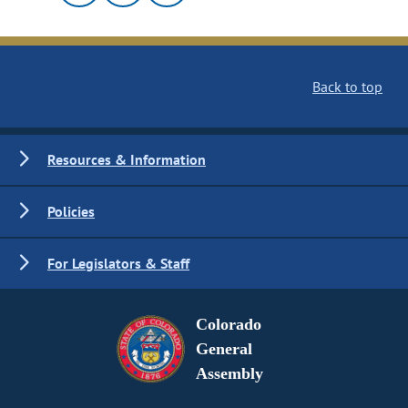
Back to top
Resources & Information
Policies
For Legislators & Staff
Colorado
General
Assembly