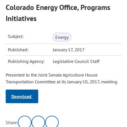
Colorado Energy Office, Programs
Initiatives
Subject:
Energy
Published:
January 17, 2017
Publishing Agency:
Legislative Council Staff
Presented to the Joint Senate Agriculture House
Transportation Committee at its January 10, 2017, meeting.
Download
Share: