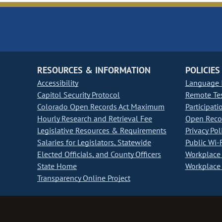
RESOURCES & INFORMATION
POLICIES
Accessibility
Language I
Capitol Security Protocol
Remote Te
Colorado Open Records Act Maximum
Participati
Hourly Research and Retrieval Fee
Open Recor
Legislative Resources & Requirements
Privacy Pol
Salaries for Legislators, Statewide
Public Wi-F
Elected Officials, and County Officers
Workplace 
State Home
Workplace 
Transparency Online Project