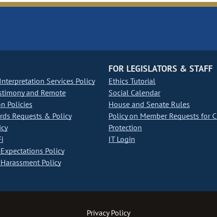
FOR LEGISLATORS & STAFF
nterpretation Services Policy
Ethics Tutorial
stimony and Remote
Social Calendar
on Policies
House and Senate Rules
ds Requests & Policy
Policy on Member Requests for 
icy
Protection
i
IT Login
Expectations Policy
Harassment Policy
Privacy Policy