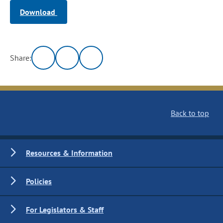
Download
Share:
Back to top
Resources & Information
Policies
For Legislators & Staff