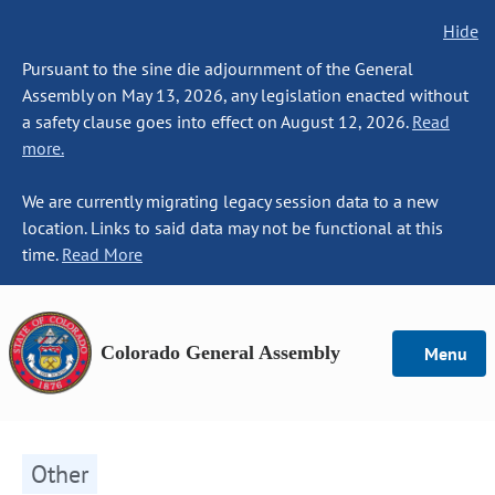
Hide
Pursuant to the sine die adjournment of the General
Assembly on May 13, 2026, any legislation enacted without
a safety clause goes into effect on August 12, 2026.
Read
more.
We are currently migrating legacy session data to a new
location. Links to said data may not be functional at this
time.
Read More
Colorado General Assembly
Menu
Other