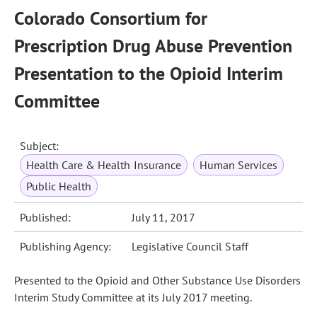
Colorado Consortium for
Prescription Drug Abuse Prevention
Presentation to the Opioid Interim
Committee
Subject:
Health Care & Health Insurance
Human Services
Public Health
Published:
July 11, 2017
Publishing Agency:
Legislative Council Staff
Presented to the Opioid and Other Substance Use Disorders
Interim Study Committee at its July 2017 meeting.