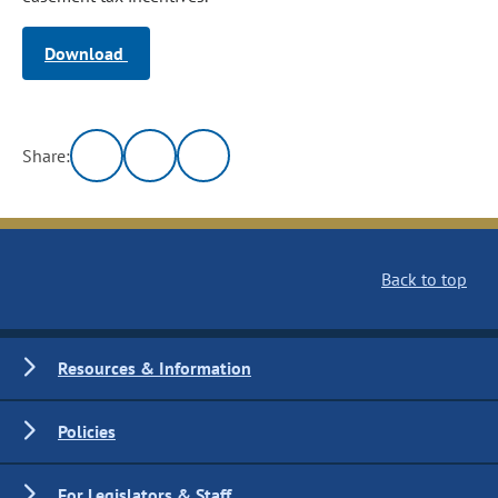
Download
Share:
Back to top
Resources & Information
Policies
For Legislators & Staff