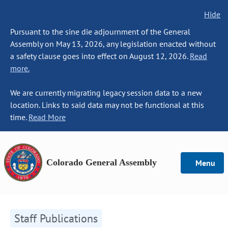
Hide
Pursuant to the sine die adjournment of the General
Assembly on May 13, 2026, any legislation enacted without
a safety clause goes into effect on August 12, 2026.
Read
more.
We are currently migrating legacy session data to a new
location. Links to said data may not be functional at this
time.
Read More
Colorado General Assembly
Menu
Staff Publications