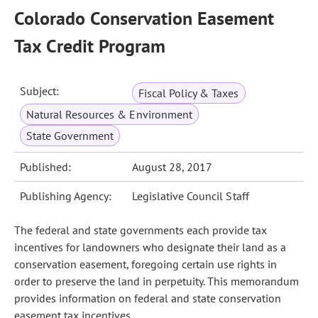
Colorado Conservation Easement
Tax Credit Program
Subject:
Fiscal Policy & Taxes
Natural Resources & Environment
State Government
Published:
August 28, 2017
Publishing Agency:
Legislative Council Staff
The federal and state governments each provide tax
incentives for landowners who designate their land as a
conservation easement, foregoing certain use rights in
order to preserve the land in perpetuity. This memorandum
provides information on federal and state conservation
easement tax incentives.