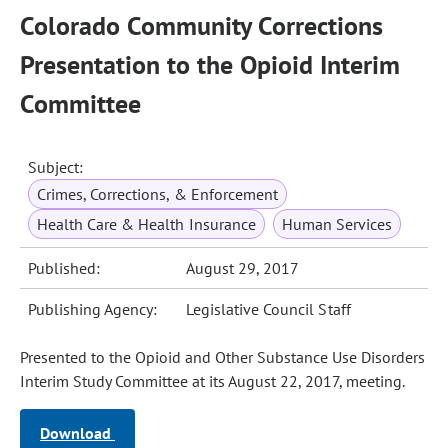
Colorado Community Corrections
Presentation to the Opioid Interim
Committee
Subject:
Crimes, Corrections, & Enforcement
Health Care & Health Insurance
Human Services
Published:
August 29, 2017
Publishing Agency:
Legislative Council Staff
Presented to the Opioid and Other Substance Use Disorders
Interim Study Committee at its August 22, 2017, meeting.
Download