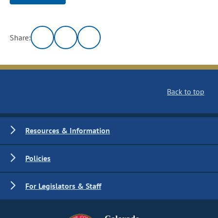
Share:
Back to top
Resources & Information
Policies
For Legislators & Staff