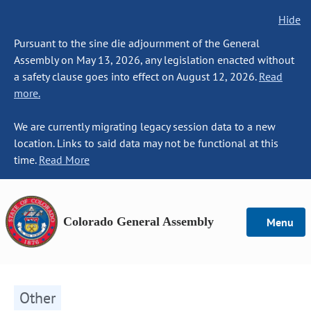
Hide
Pursuant to the sine die adjournment of the General
Assembly on May 13, 2026, any legislation enacted without
a safety clause goes into effect on August 12, 2026.
Read
more.
We are currently migrating legacy session data to a new
location. Links to said data may not be functional at this
time.
Read More
Colorado General Assembly
Menu
Other